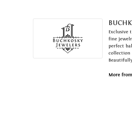
BUCHK
Exclusive 
fine jewel
perfect ba
collection
Beautifull
More from