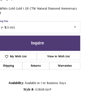
 White Gold Gold 1 7/8 CTW Natural Diamond Anniversary
d
ing Size
 (+ $22.00)
Inquire
My Wish List
View in Wish List
Shipping
Returns
Warranties
Availability:
Available in 7-10 Business Days
Style #:
122808:741:P
Click to zoom