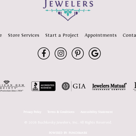
e
Store Services
Start a Project
Appointments
Conta
Privacy Policy
Terms & Conditions
Accessibility Statement
© 2026 Buchkosky Jewelers, Inc.. All Rights Reserved.
POWERED BY:
PUNCHMARK
onsent popup