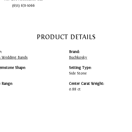
(651) 631-1066
PRODUCT DETAILS
:
Brand:
 Wedding Bands
Buchkosky
emstone Shape:
Setting Type:
Side Stone
e Range:
Center Carat Weight:
0.88 ct