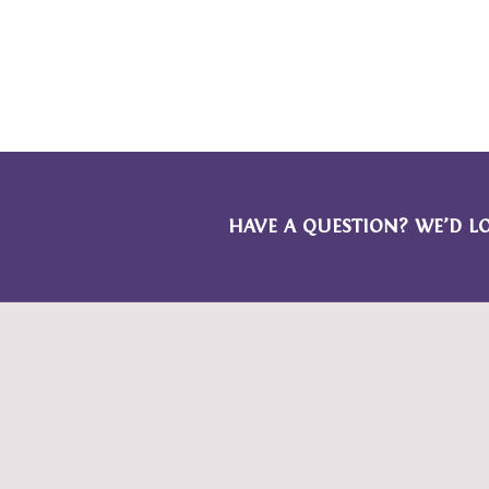
HAVE A QUESTION? WE’D L