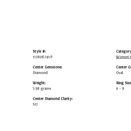
Style #:
Category
122808:741:P
Women's
Center Gemstone:
Center G
Diamond
Oval
Weight:
Ring Siz
3.98 grams
6 – 8
Center Diamond Clarity:
SI2