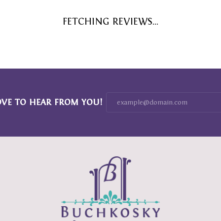
FETCHING REVIEWS...
OVE TO HEAR FROM YOU!