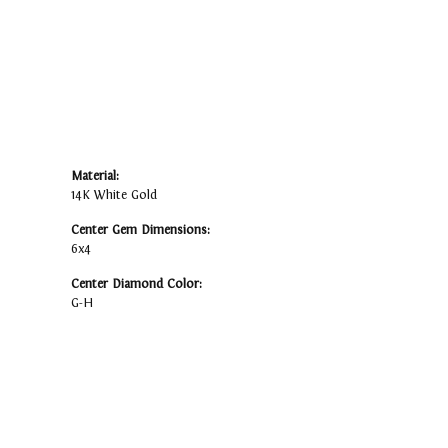
Material:
14K White Gold
Center Gem Dimensions:
6x4
Center Diamond Color:
G-H