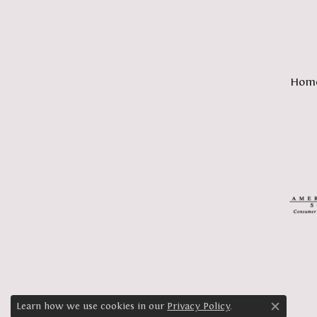
Hom
Learn how we use cookies in our
Privacy Policy
.
Close c