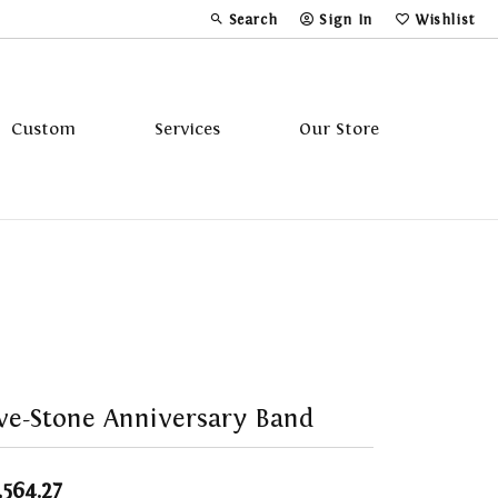
Search
Sign In
Wishlist
Toggle Toolbar Search Menu
Toggle My Account Menu
Toggle My Wi
Custom
Services
Our Store
Tavannes
Triton
ve-Stone Anniversary Band
,564.27