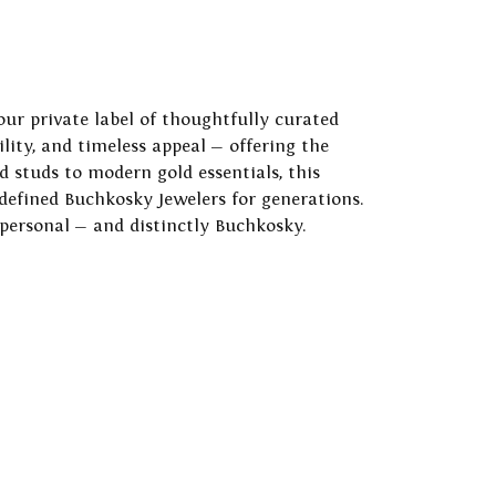
our private label of thoughtfully curated
ility, and timeless appeal — offering the
 studs to modern gold essentials, this
 defined Buchkosky Jewelers for generations.
 personal — and distinctly Buchkosky.