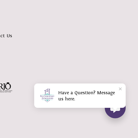
ct Us
Have a Question? Message
us here.