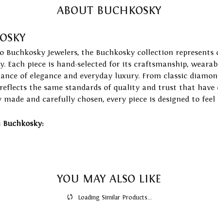
ABOUT BUCHKOSKY
OSKY
to Buchkosky Jewelers, the Buchkosky collection represents 
ry. Each piece is hand-selected for its craftsmanship, wearab
lance of elegance and everyday luxury. From classic diamond
 reflects the same standards of quality and trust that have
y made and carefully chosen, every piece is designed to feel
 Buchkosky:
YOU MAY ALSO LIKE
Loading Similar Products...