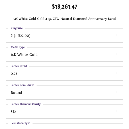
$38,263.47
14K White Gold Gold 4 1/4 CTW Natural Diamond Anniversary Band
Ring Size
6 (+ $22.00)
Metal Type
14K White Gold
Center Ct Wt
0.25
Center Gem Shape
Round
Center Diamond Clarity
SI2
Gemstone Type