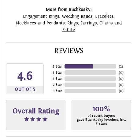
More from Buchkosky:
Engagement Rings
,
Wedding Bands
,
Bracelets
,
Necklaces and Pendants
,
Rings
,
Earrings
,
Chains
and
Estate
REVIEWS
5 Star
(
2
)
4.6
4 Star
(
0
)
3 Star
(
0
)
2 Star
(
0
)
OUT OF 5
1 Star
(
0
)
100%
Overall Rating
of recent buyers
gave Buchkosky Jewelers, Inc.
5 stars