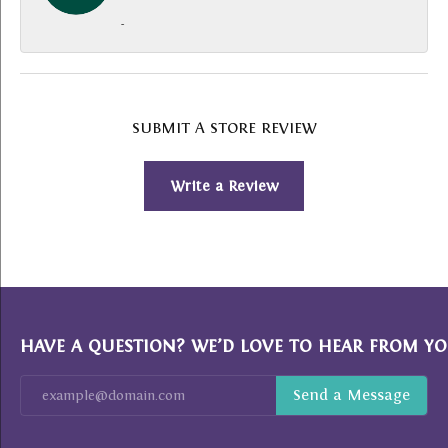
-
SUBMIT A STORE REVIEW
Write a Review
HAVE A QUESTION? WE’D LOVE TO HEAR FROM YO