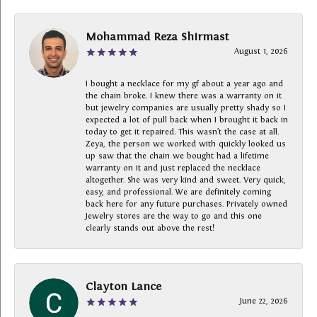
Mohammad Reza Shirmast
August 1, 2026
I bought a necklace for my gf about a year ago and
the chain broke. I knew there was a warranty on it
but jewelry companies are usually pretty shady so I
expected a lot of pull back when I brought it back in
today to get it repaired. This wasn’t the case at all.
Zeya, the person we worked with quickly looked us
up saw that the chain we bought had a lifetime
warranty on it and just replaced the necklace
altogether. She was very kind and sweet. Very quick,
easy, and professional. We are definitely coming
back here for any future purchases. Privately owned
Jewelry stores are the way to go and this one
clearly stands out above the rest!
Clayton Lance
June 22, 2026