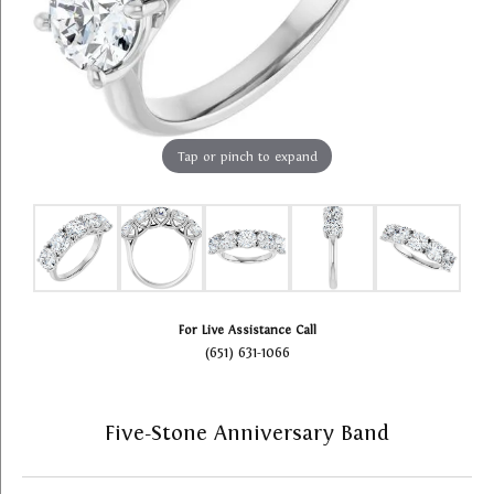
Tap or pinch to expand
For Live Assistance Call
(651) 631-1066
Five-Stone Anniversary Band