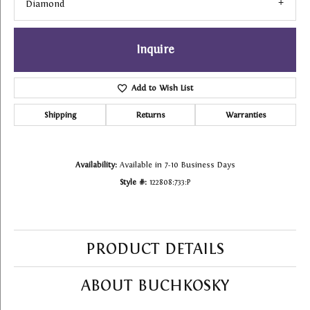
Diamond
Inquire
Add to Wish List
Shipping
Returns
Warranties
Availability:
Available in 7-10 Business Days
Style #:
122808:733:P
PRODUCT DETAILS
ABOUT BUCHKOSKY