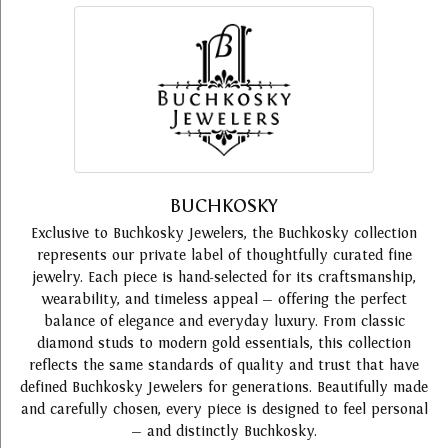
BUCHKOSKY
Exclusive to Buchkosky Jewelers, the Buchkosky collection
represents our private label of thoughtfully curated fine
jewelry. Each piece is hand-selected for its craftsmanship,
wearability, and timeless appeal — offering the perfect
balance of elegance and everyday luxury. From classic
diamond studs to modern gold essentials, this collection
reflects the same standards of quality and trust that have
defined Buchkosky Jewelers for generations. Beautifully made
and carefully chosen, every piece is designed to feel personal
— and distinctly Buchkosky.