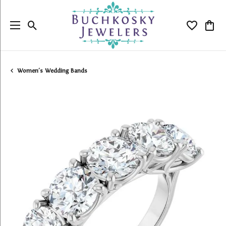
Toggle Search Menu
Toggle My
Togg
Women's Wedding Bands