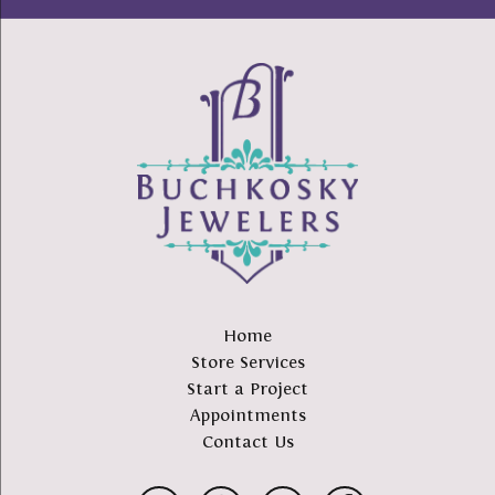
Home
Store Services
Start a Project
Appointments
Contact Us