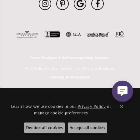
Privacy Policy
Terms & Conditions
Accessibility Statement
© 2026 Buchkosky Jewelers, Inc.. All Rights Reserved.
POWERED BY:
PUNCHMARK
Learn how we use cookies in our
Privacy Policy
or
Close c
manage cookie preferences
.
Decline all cookies
Accept all cookies