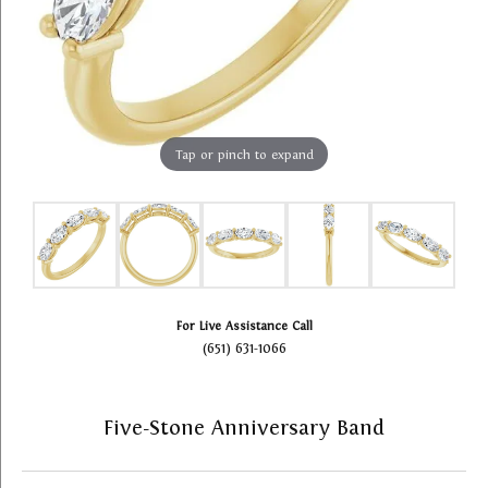
Tap or pinch to expand
For Live Assistance Call
(651) 631-1066
Five-Stone Anniversary Band