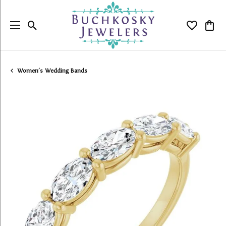
Toggle Search Menu
Toggle My
Togg
Women's Wedding Bands