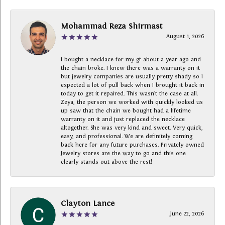
Mohammad Reza Shirmast
August 1, 2026
I bought a necklace for my gf about a year ago and
the chain broke. I knew there was a warranty on it
but jewelry companies are usually pretty shady so I
expected a lot of pull back when I brought it back in
today to get it repaired. This wasn’t the case at all.
Zeya, the person we worked with quickly looked us
up saw that the chain we bought had a lifetime
warranty on it and just replaced the necklace
altogether. She was very kind and sweet. Very quick,
easy, and professional. We are definitely coming
back here for any future purchases. Privately owned
Jewelry stores are the way to go and this one
clearly stands out above the rest!
Clayton Lance
June 22, 2026