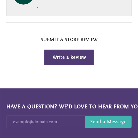
-
SUBMIT A STORE REVIEW
Write a Review
HAVE A QUESTION? WE’D LOVE TO HEAR FROM YO