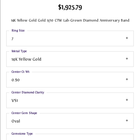
$1,925.79
14K Yellow Gold Gold 9/10 CTW Lab-Grown Diamond Anniversary Band
Ring Size
7
Metal Type
14K Yellow Gold
Center Ct Wt
0.90
Center Diamond Clarity
VS1
Center Gem Shape
Oval
Gemstone Type