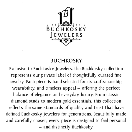
BUCHKOSKY
Exclusive to Buchkosky Jewelers, the Buchkosky collection
represents our private label of thoughtfully curated fine
jewelry. Each piece is hand-selected for its craftsmanship,
wearability, and timeless appeal — offering the perfect
balance of elegance and everyday luxury. From classic
diamond studs to modern gold essentials, this collection
reflects the same standards of quality and trust that have
defined Buchkosky Jewelers for generations. Beautifully made
and carefully chosen, every piece is designed to feel personal
— and distinctly Buchkosky.