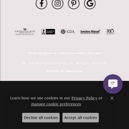
Privacy Policy
Terms & Conditions
Accessibility Statement
© 2026 Buchkosky Jewelers, Inc.. All Rights Reserved.
POWERED BY:
PUNCHMARK
Learn how we use cookies in our
Privacy Policy
or
Close c
manage cookie preferences
.
Decline all cookies
Accept all cookies