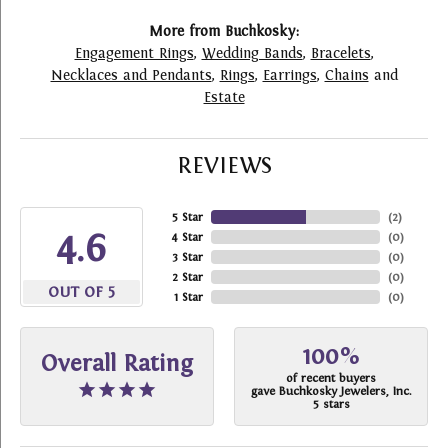
More from Buchkosky:
Engagement Rings
,
Wedding Bands
,
Bracelets
,
Necklaces and Pendants
,
Rings
,
Earrings
,
Chains
and
Estate
REVIEWS
5 Star
(
2
)
4.6
4 Star
(
0
)
3 Star
(
0
)
2 Star
(
0
)
OUT OF 5
1 Star
(
0
)
100%
Overall Rating
of recent buyers
gave Buchkosky Jewelers, Inc.
5 stars