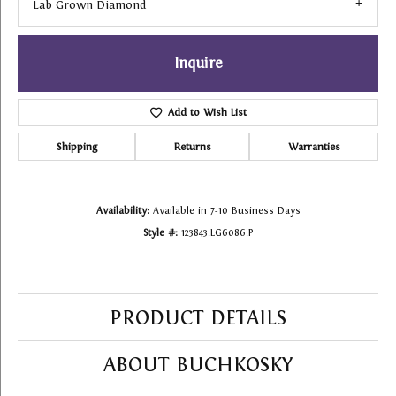
Lab Grown Diamond
Inquire
Add to Wish List
Shipping
Returns
Warranties
Availability:
Available in 7-10 Business Days
Style #:
123843:LG6086:P
PRODUCT DETAILS
ABOUT BUCHKOSKY