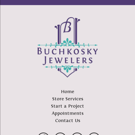
Home
Store Services
Start a Project
Appointments
Contact Us