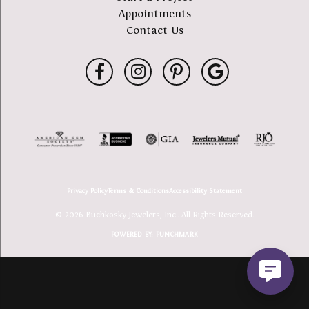
Appointments
Contact Us
Privacy Policy
Terms & Conditions
Accessibility Statement
© 2026 Buchkosky Jewelers, Inc.. All Rights Reserved.
POWERED BY:
PUNCHMARK