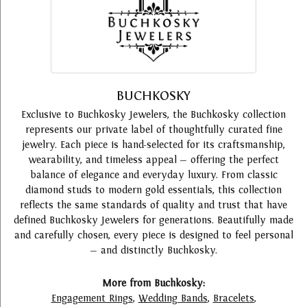
BUCHKOSKY
Exclusive to Buchkosky Jewelers, the Buchkosky collection
represents our private label of thoughtfully curated fine
jewelry. Each piece is hand-selected for its craftsmanship,
wearability, and timeless appeal — offering the perfect
balance of elegance and everyday luxury. From classic
diamond studs to modern gold essentials, this collection
reflects the same standards of quality and trust that have
defined Buchkosky Jewelers for generations. Beautifully made
and carefully chosen, every piece is designed to feel personal
— and distinctly Buchkosky.
More from Buchkosky:
Engagement Rings
,
Wedding Bands
,
Bracelets
,