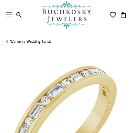
Toggle Search Menu
Toggle My
Togg
Women's Wedding Bands