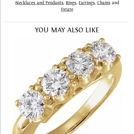
Necklaces and Pendants
,
Rings
,
Earrings
,
Chains
and
Estate
YOU MAY ALSO LIKE