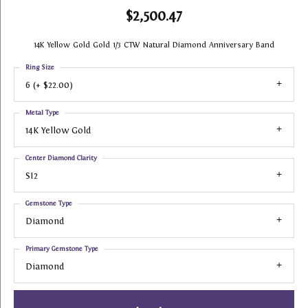
$2,500.47
14K Yellow Gold Gold 1/3 CTW Natural Diamond Anniversary Band
Ring Size
6 (+ $22.00)
Metal Type
14K Yellow Gold
Center Diamond Clarity
SI2
Gemstone Type
Diamond
Primary Gemstone Type
Diamond