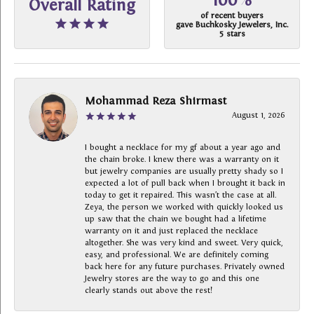
100%
Overall Rating
of recent buyers
gave Buchkosky Jewelers, Inc.
5 stars
Mohammad Reza Shirmast
August 1, 2026
I bought a necklace for my gf about a year ago and
the chain broke. I knew there was a warranty on it
but jewelry companies are usually pretty shady so I
expected a lot of pull back when I brought it back in
today to get it repaired. This wasn’t the case at all.
Zeya, the person we worked with quickly looked us
up saw that the chain we bought had a lifetime
warranty on it and just replaced the necklace
altogether. She was very kind and sweet. Very quick,
easy, and professional. We are definitely coming
back here for any future purchases. Privately owned
Jewelry stores are the way to go and this one
clearly stands out above the rest!