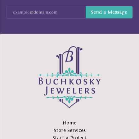
Home
Store Services
Start a Project