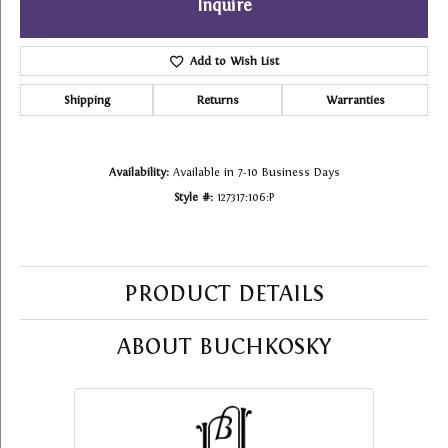
Inquire
Add to Wish List
Shipping
Returns
Warranties
Availability:
Available in 7-10 Business Days
Style #:
127317:106:P
PRODUCT DETAILS
ABOUT BUCHKOSKY