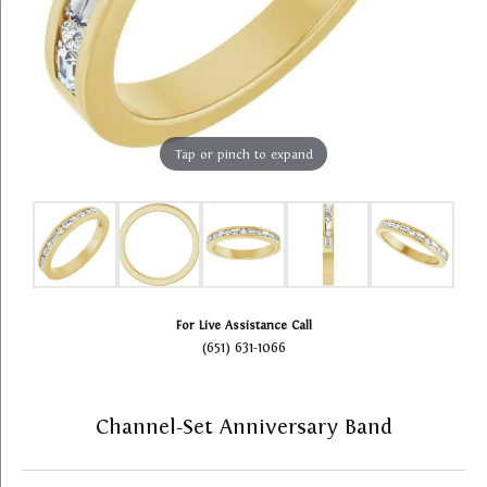
Tap or pinch to expand
For Live Assistance Call
(651) 631-1066
Channel-Set Anniversary Band