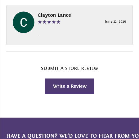
Clayton Lance
June 22, 2026
-
SUBMIT A STORE REVIEW
Write a Review
HAVE A QUESTION? WE’D LOVE TO HEAR FROM YO