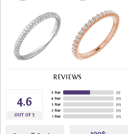
REVIEWS
5 Star
(
2
)
4.6
4 Star
(
0
)
3 Star
(
0
)
2 Star
(
0
)
OUT OF 5
1 Star
(
0
)