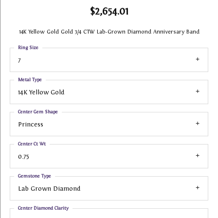
$2,654.01
14K Yellow Gold Gold 3/4 CTW Lab-Grown Diamond Anniversary Band
Ring Size
7
Metal Type
14K Yellow Gold
Center Gem Shape
Princess
Center Ct Wt
0.75
Gemstone Type
Lab Grown Diamond
Center Diamond Clarity