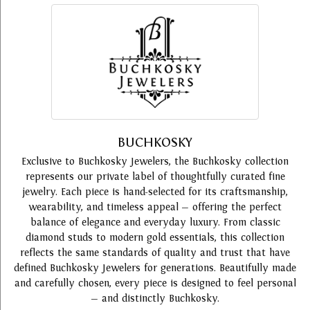
BUCHKOSKY
Exclusive to Buchkosky Jewelers, the Buchkosky collection
represents our private label of thoughtfully curated fine
jewelry. Each piece is hand-selected for its craftsmanship,
wearability, and timeless appeal — offering the perfect
balance of elegance and everyday luxury. From classic
diamond studs to modern gold essentials, this collection
reflects the same standards of quality and trust that have
defined Buchkosky Jewelers for generations. Beautifully made
and carefully chosen, every piece is designed to feel personal
— and distinctly Buchkosky.