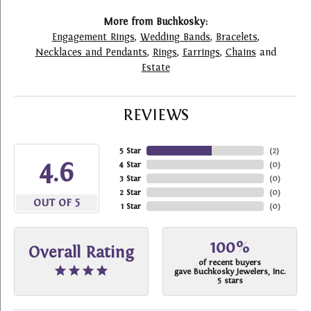
More from Buchkosky:
Engagement Rings
,
Wedding Bands
,
Bracelets
,
Necklaces and Pendants
,
Rings
,
Earrings
,
Chains
and
Estate
REVIEWS
5 Star
(
2
)
4.6
4 Star
(
0
)
3 Star
(
0
)
2 Star
(
0
)
OUT OF 5
1 Star
(
0
)
100%
Overall Rating
of recent buyers
gave Buchkosky Jewelers, Inc.
5 stars