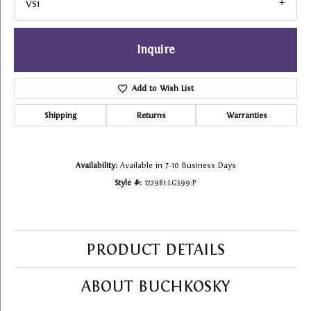
VS1
Inquire
Add to Wish List
Shipping
Returns
Warranties
Availability:
Available in 7-10 Business Days
Style #:
122981:LG599:P
PRODUCT DETAILS
ABOUT BUCHKOSKY