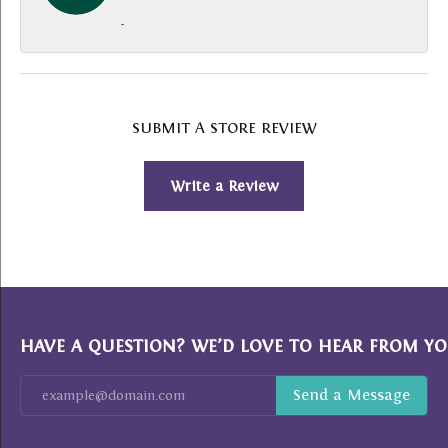
-
SUBMIT A STORE REVIEW
Write a Review
HAVE A QUESTION? WE’D LOVE TO HEAR FROM YO