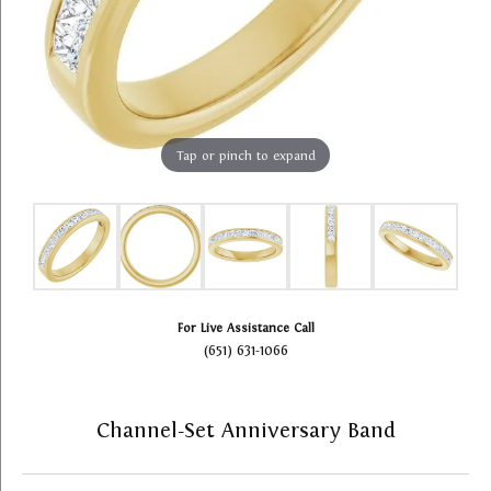
Tap or pinch to expand
For Live Assistance Call
(651) 631-1066
Channel-Set Anniversary Band