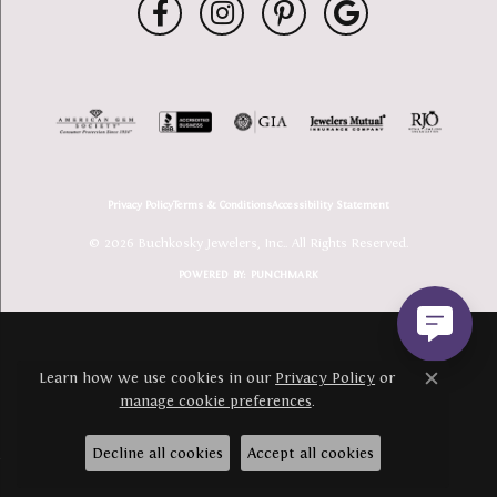
Privacy Policy
Terms & Conditions
Accessibility Statement
© 2026 Buchkosky Jewelers, Inc.. All Rights Reserved.
POWERED BY:
PUNCHMARK
Learn how we use cookies in our
Privacy Policy
or
Close c
manage cookie preferences
.
Decline all cookies
Accept all cookies