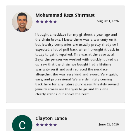
Mohammad Reza Shirmast
August 1, 2026
I bought a necklace for my gf about a year ago and
the chain broke. I knew there was a warranty on it
but jewelry companies are usually pretty shady so I
expected a lot of pull back when I brought it back in
today to get it repaired. This wasn’t the case at all.
Zeya, the person we worked with quickly looked us
up saw that the chain we bought had a lifetime
warranty on it and just replaced the necklace
altogether. She was very kind and sweet. Very quick,
easy, and professional. We are definitely coming
back here for any future purchases. Privately owned
Jewelry stores are the way to go and this one
clearly stands out above the rest!
Clayton Lance
June 22, 2026