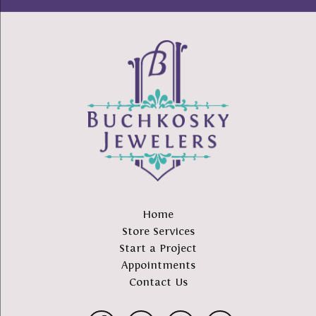
Home
Store Services
Start a Project
Appointments
Contact Us