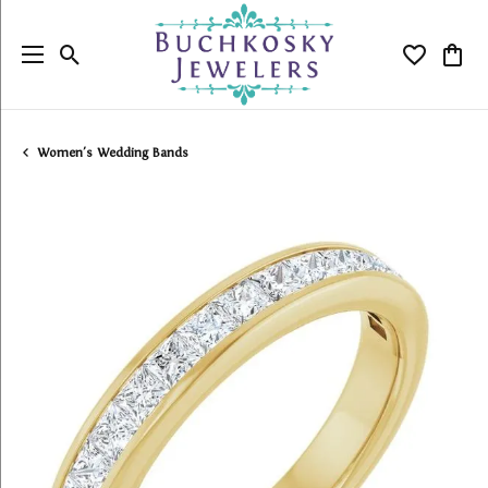
Toggle Search Menu
Toggle My
Togg
Women's Wedding Bands