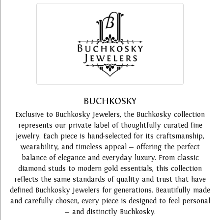
BUCHKOSKY
Exclusive to Buchkosky Jewelers, the Buchkosky collection
represents our private label of thoughtfully curated fine
jewelry. Each piece is hand-selected for its craftsmanship,
wearability, and timeless appeal — offering the perfect
balance of elegance and everyday luxury. From classic
diamond studs to modern gold essentials, this collection
reflects the same standards of quality and trust that have
defined Buchkosky Jewelers for generations. Beautifully made
and carefully chosen, every piece is designed to feel personal
— and distinctly Buchkosky.