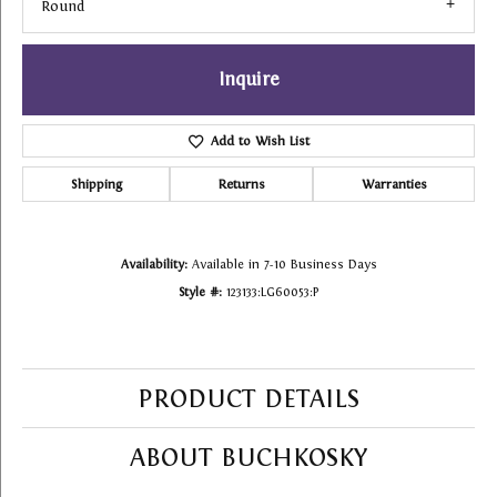
Round
Inquire
Add to Wish List
Shipping
Returns
Warranties
Availability:
Available in 7-10 Business Days
Style #:
123133:LG60053:P
PRODUCT DETAILS
ABOUT BUCHKOSKY