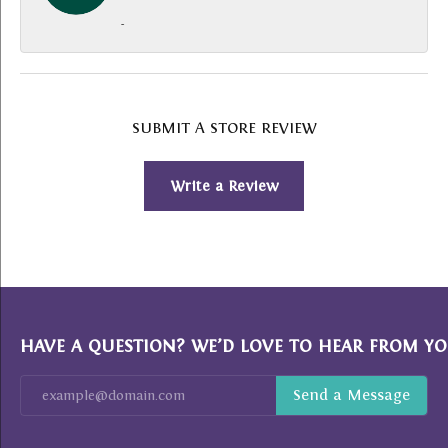
-
SUBMIT A STORE REVIEW
Write a Review
HAVE A QUESTION? WE’D LOVE TO HEAR FROM YO