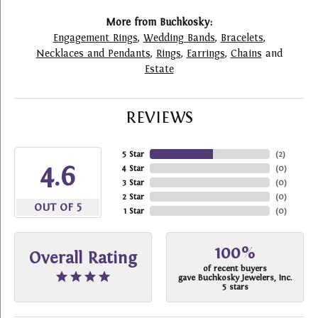
More from Buchkosky:
Engagement Rings
,
Wedding Bands
,
Bracelets
,
Necklaces and Pendants
,
Rings
,
Earrings
,
Chains
and
Estate
REVIEWS
5 Star
(
2
)
4.6
4 Star
(
0
)
3 Star
(
0
)
2 Star
(
0
)
OUT OF 5
1 Star
(
0
)
100%
Overall Rating
of recent buyers
gave Buchkosky Jewelers, Inc.
5 stars