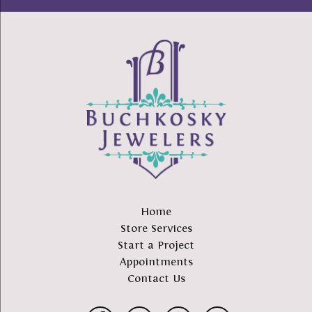
Home
Store Services
Start a Project
Appointments
Contact Us