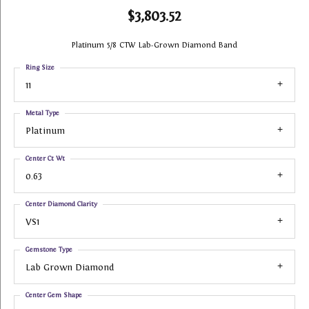
$3,803.52
Platinum 5/8 CTW Lab-Grown Diamond Band
Ring Size
11
Metal Type
Platinum
Center Ct Wt
0.63
Center Diamond Clarity
VS1
Gemstone Type
Lab Grown Diamond
Center Gem Shape