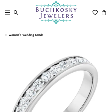
Toggle Search Menu
Toggle My
Togg
Women's Wedding Bands