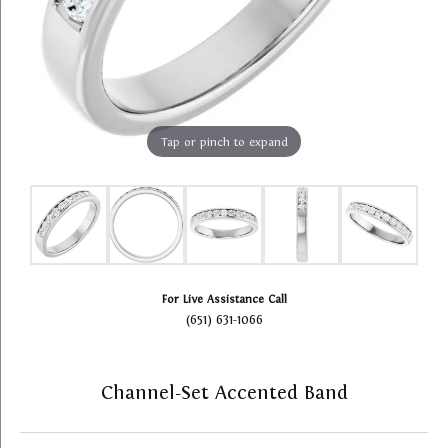
Tap or pinch to expand
For Live Assistance Call
(651) 631-1066
Channel-Set Accented Band