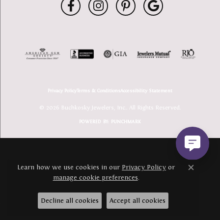
Privacy Policy
Terms & Conditions
Accessibility Statement
© 2026 Buchkosky Jewelers, Inc.. All Rights Reserved.
POWERED BY:
PUNCHMARK
Learn how we use cookies in our
Privacy Policy
or
Close c
manage cookie preferences
.
Decline all cookies
Accept all cookies