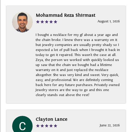
Mohammad Reza Shirmast
August 1, 2026
I bought a necklace for my gf about a year ago and
the chain broke. I knew there was a warranty on it
but jewelry companies are usually pretty shady so I
expected a lot of pull back when I brought it back in
today to get it repaired. This wasn’t the case at all.
Zeya, the person we worked with quickly looked us
up saw that the chain we bought had a lifetime
warranty on it and just replaced the necklace
altogether. She was very kind and sweet. Very quick,
easy, and professional. We are definitely coming
back here for any future purchases. Privately owned
Jewelry stores are the way to go and this one
clearly stands out above the rest!
Clayton Lance
June 22, 2026