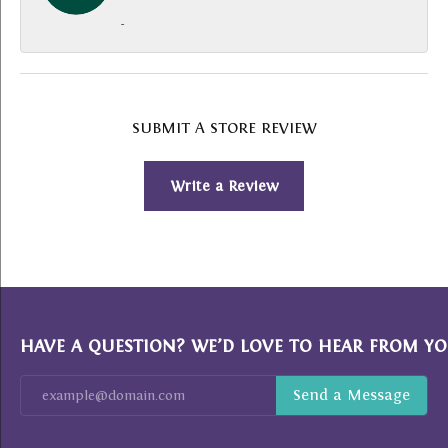
-
SUBMIT A STORE REVIEW
Write a Review
HAVE A QUESTION? WE’D LOVE TO HEAR FROM YO