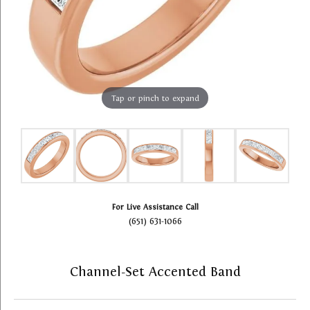
Tap or pinch to expand
For Live Assistance Call
(651) 631-1066
Channel-Set Accented Band