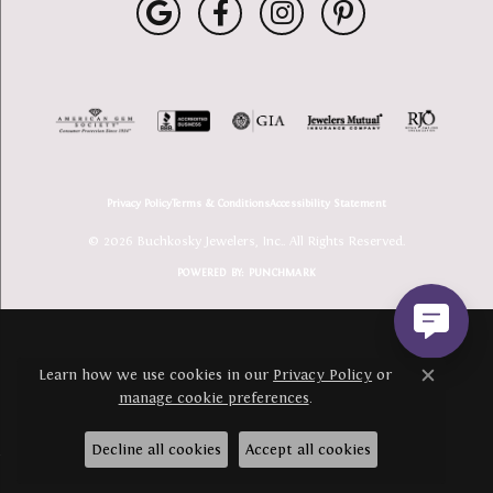
Privacy Policy
Terms & Conditions
Accessibility Statement
© 2026 Buchkosky Jewelers, Inc.. All Rights Reserved.
POWERED BY:
PUNCHMARK
Learn how we use cookies in our
Privacy Policy
or
Close c
manage cookie preferences
.
Decline all cookies
Accept all cookies