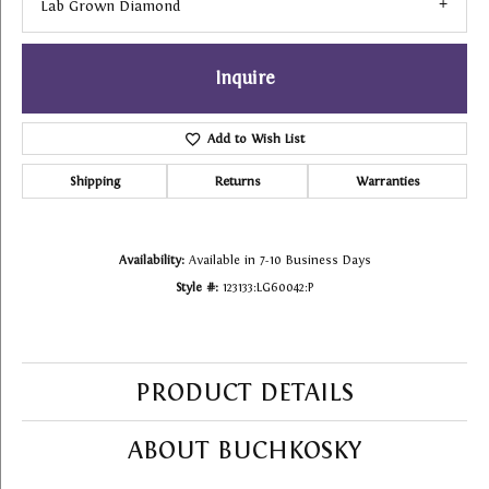
Lab Grown Diamond
Inquire
Add to Wish List
Shipping
Returns
Warranties
Availability:
Available in 7-10 Business Days
Style #:
123133:LG60042:P
PRODUCT DETAILS
ABOUT BUCHKOSKY