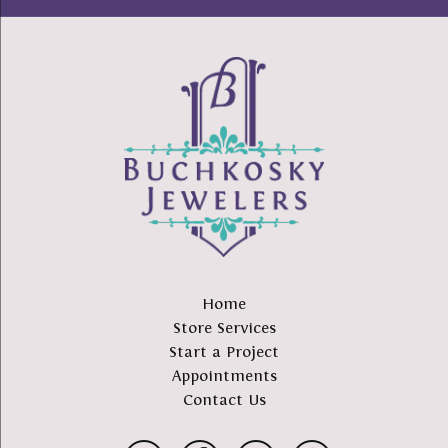
Home
Store Services
Start a Project
Appointments
Contact Us