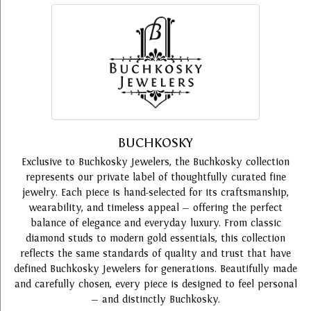
BUCHKOSKY
Exclusive to Buchkosky Jewelers, the Buchkosky collection
represents our private label of thoughtfully curated fine
jewelry. Each piece is hand-selected for its craftsmanship,
wearability, and timeless appeal — offering the perfect
balance of elegance and everyday luxury. From classic
diamond studs to modern gold essentials, this collection
reflects the same standards of quality and trust that have
defined Buchkosky Jewelers for generations. Beautifully made
and carefully chosen, every piece is designed to feel personal
— and distinctly Buchkosky.