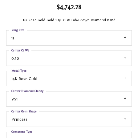
$4,742.28
14K Rose Gold Gold 1 1/2 CTW Lab-Grown Diamond Band
Ring Size
11
Center Ct Wt
0.50
Metal Type
14K Rose Gold
Center Diamond Clarity
VS1
Center Gem Shape
Princess
Gemstone Type