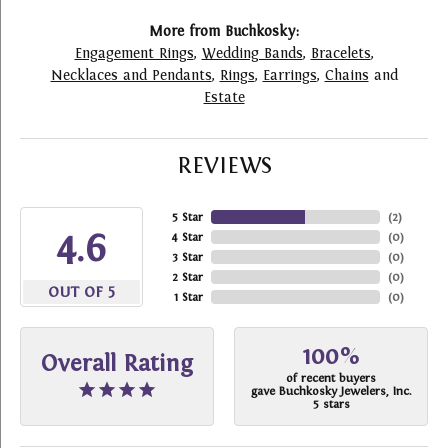
More from Buchkosky:
Engagement Rings
,
Wedding Bands
,
Bracelets
,
Necklaces and Pendants
,
Rings
,
Earrings
,
Chains
and
Estate
REVIEWS
5 Star
(
2
)
4.6
4 Star
(
0
)
3 Star
(
0
)
2 Star
(
0
)
OUT OF 5
1 Star
(
0
)
100%
Overall Rating
of recent buyers
gave Buchkosky Jewelers, Inc.
5 stars