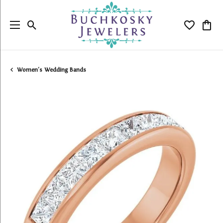
Toggle Search Menu
Toggle My
Togg
Women's Wedding Bands