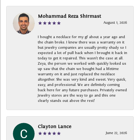
Mohammad Reza Shirmast
August 1, 2026
I bought a necklace for my gf about a year ago and
the chain broke. I knew there was a warranty on it
but jewelry companies are usually pretty shady so I
expected a lot of pull back when I brought it back in
today to get it repaired. This wasn’t the case at all.
Zeya, the person we worked with quickly looked us
up saw that the chain we bought had a lifetime
warranty on it and just replaced the necklace
altogether. She was very kind and sweet. Very quick,
easy, and professional. We are definitely coming
back here for any future purchases. Privately owned
Jewelry stores are the way to go and this one
clearly stands out above the rest!
Clayton Lance
June 22, 2026