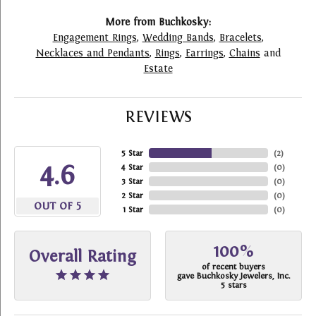
More from Buchkosky:
Engagement Rings
,
Wedding Bands
,
Bracelets
,
Necklaces and Pendants
,
Rings
,
Earrings
,
Chains
and
Estate
REVIEWS
5 Star
(
2
)
4.6
4 Star
(
0
)
3 Star
(
0
)
2 Star
(
0
)
OUT OF 5
1 Star
(
0
)
100%
Overall Rating
of recent buyers
gave Buchkosky Jewelers, Inc.
5 stars