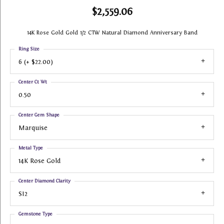
$2,559.06
14K Rose Gold Gold 1/2 CTW Natural Diamond Anniversary Band
Ring Size
6 (+ $22.00)
Center Ct Wt
0.50
Center Gem Shape
Marquise
Metal Type
14K Rose Gold
Center Diamond Clarity
SI2
Gemstone Type