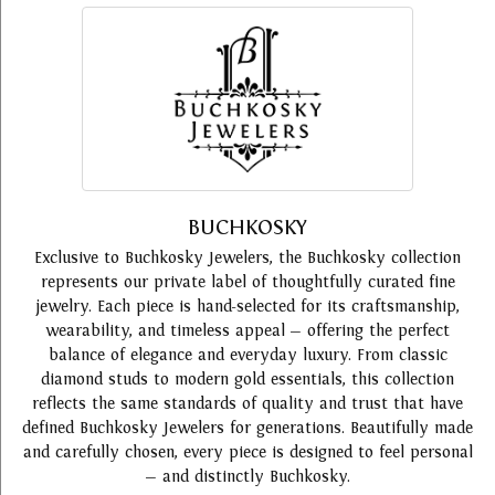
BUCHKOSKY
Exclusive to Buchkosky Jewelers, the Buchkosky collection
represents our private label of thoughtfully curated fine
jewelry. Each piece is hand-selected for its craftsmanship,
wearability, and timeless appeal — offering the perfect
balance of elegance and everyday luxury. From classic
diamond studs to modern gold essentials, this collection
reflects the same standards of quality and trust that have
defined Buchkosky Jewelers for generations. Beautifully made
and carefully chosen, every piece is designed to feel personal
— and distinctly Buchkosky.