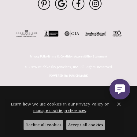
Privacy Policy
Terms & Conditions
Accessibility Statement
© 2026 Buchkosky Jewelers, Inc.. All Rights Reserved.
POWERED BY:
PUNCHMARK
Learn how we use cookies in our
Privacy Policy
or
Close c
manage cookie preferences
.
Decline all cookies
Accept all cookies