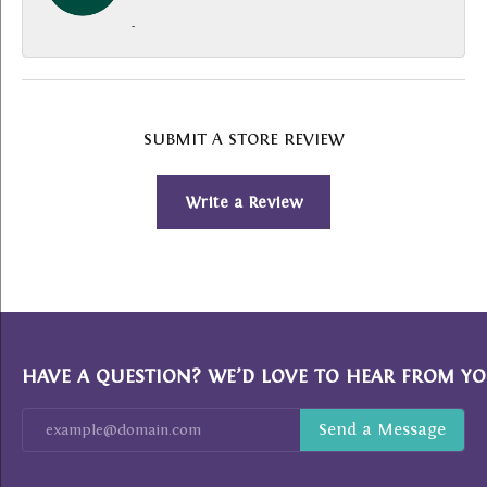
-
SUBMIT A STORE REVIEW
Write a Review
HAVE A QUESTION? WE’D LOVE TO HEAR FROM YO