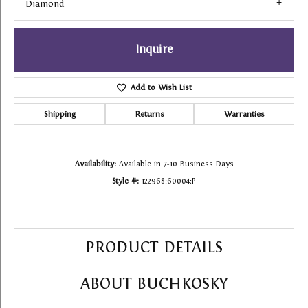
Diamond
Inquire
Add to Wish List
Shipping
Returns
Warranties
Availability:
Available in 7-10 Business Days
Style #:
122968:60004:P
PRODUCT DETAILS
ABOUT BUCHKOSKY