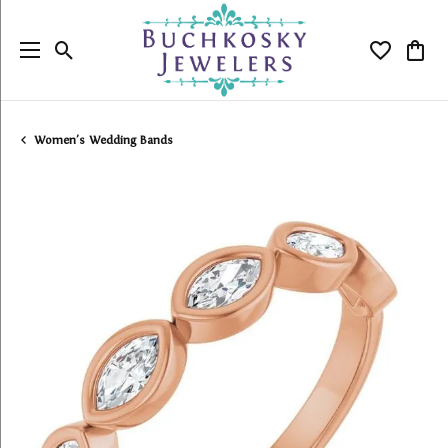
Toggle Search Menu
Toggle My
Togg
Women's Wedding Bands