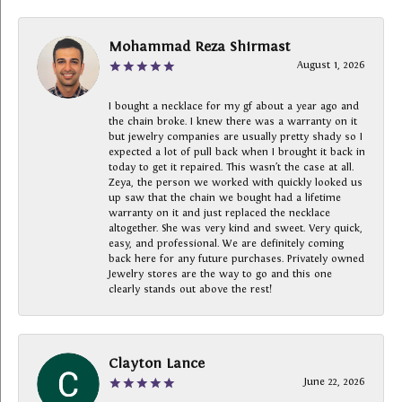
Mohammad Reza Shirmast
August 1, 2026
I bought a necklace for my gf about a year ago and
the chain broke. I knew there was a warranty on it
but jewelry companies are usually pretty shady so I
expected a lot of pull back when I brought it back in
today to get it repaired. This wasn’t the case at all.
Zeya, the person we worked with quickly looked us
up saw that the chain we bought had a lifetime
warranty on it and just replaced the necklace
altogether. She was very kind and sweet. Very quick,
easy, and professional. We are definitely coming
back here for any future purchases. Privately owned
Jewelry stores are the way to go and this one
clearly stands out above the rest!
Clayton Lance
June 22, 2026