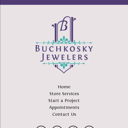
Home
Store Services
Start a Project
Appointments
Contact Us