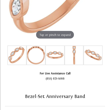
Tap or pinch to expand
For Live Assistance Call
(651) 631-1066
Bezel-Set Anniversary Band