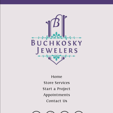
Home
Store Services
Start a Project
Appointments
Contact Us