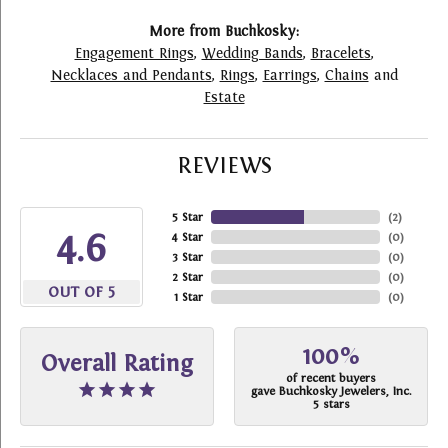
More from Buchkosky:
Engagement Rings
,
Wedding Bands
,
Bracelets
,
Necklaces and Pendants
,
Rings
,
Earrings
,
Chains
and
Estate
REVIEWS
5 Star
(
2
)
4.6
4 Star
(
0
)
3 Star
(
0
)
2 Star
(
0
)
OUT OF 5
1 Star
(
0
)
100%
Overall Rating
of recent buyers
gave Buchkosky Jewelers, Inc.
5 stars