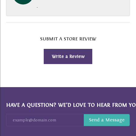
-
SUBMIT A STORE REVIEW
Write a Review
HAVE A QUESTION? WE’D LOVE TO HEAR FROM YO