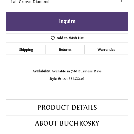
Lab Grown Diamond
Inquire
Add to Wish List
Shipping
Returns
Warranties
Availability:
Available in 7-10 Business Days
Style #:
122968:LG843:P
PRODUCT DETAILS
ABOUT BUCHKOSKY