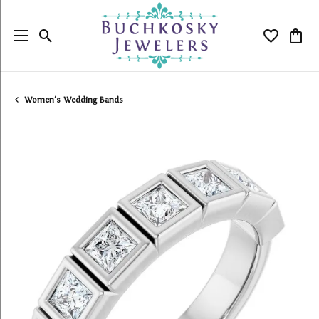
Toggle Search Menu
Toggle My
Togg
Women's Wedding Bands