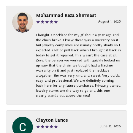
Mohammad Reza Shirmast
August 1, 2026
I bought a necklace for my gf about a year ago and
the chain broke. I knew there was a warranty on it
but jewelry companies are usually pretty shady so I
expected a lot of pull back when I brought it back in
today to get it repaired. This wasn’t the case at all.
Zeya, the person we worked with quickly looked us
up saw that the chain we bought had a lifetime
warranty on it and just replaced the necklace
altogether. She was very kind and sweet. Very quick,
easy, and professional. We are definitely coming
back here for any future purchases. Privately owned
Jewelry stores are the way to go and this one
clearly stands out above the rest!
Clayton Lance
June 22, 2026