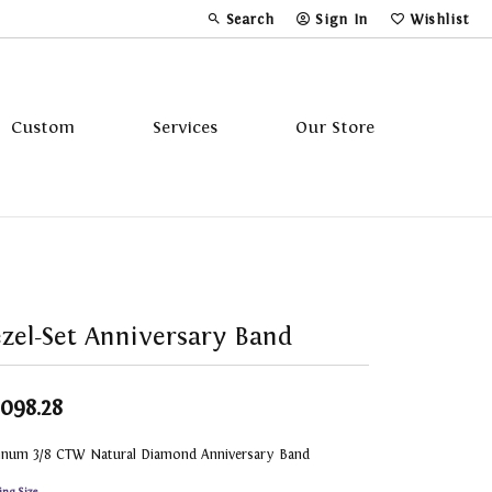
Search
Sign In
Wishlist
Toggle Toolbar Search Menu
Toggle My Account Menu
Toggle My Wi
Custom
Services
Our Store
Tavannes
Triton
zel-Set Anniversary Band
,098.28
tinum 3/8 CTW Natural Diamond Anniversary Band
ing Size