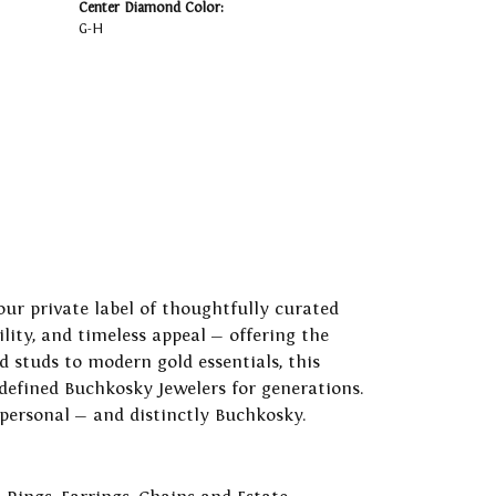
Center Diamond Color:
G-H
our private label of thoughtfully curated
ility, and timeless appeal — offering the
 studs to modern gold essentials, this
 defined Buchkosky Jewelers for generations.
 personal — and distinctly Buchkosky.