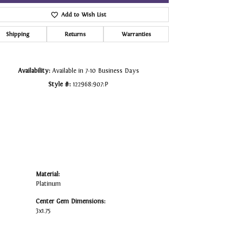
Add to Wish List
Click to zoom
Shipping
Returns
Warranties
Availability:
Available in 7-10 Business Days
Style #:
122968:907:P
Material:
Platinum
Center Gem Dimensions:
3x1.75