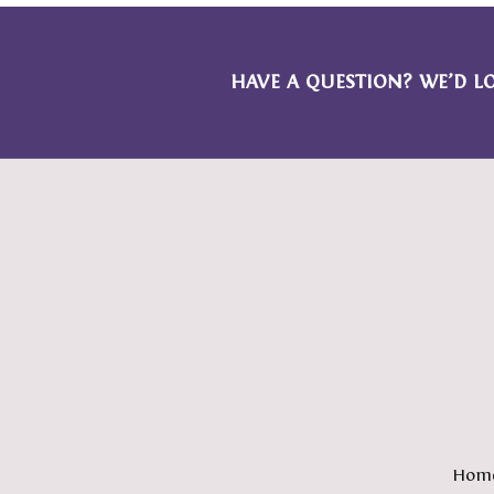
HAVE A QUESTION? WE’D L
Hom