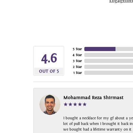
Engagemen
5 Star
4.6
4 Star
3 Star
2 Star
OUT OF 5
1 Star
Mohammad Reza Shirmast
I bought a necklace for my gf about a ye
lot of pull back when I brought it back i
we bought had a lifetime warranty on it a