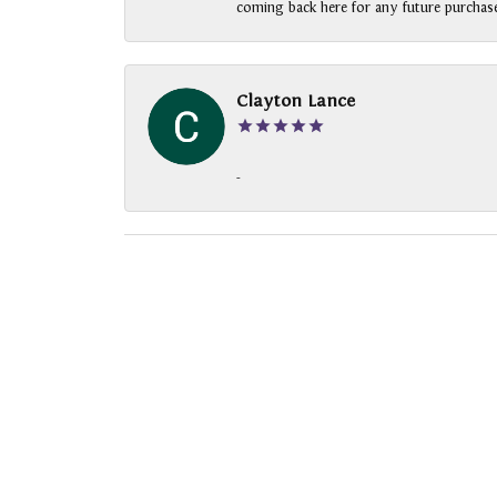
coming back here for any future purchase
Clayton Lance
-