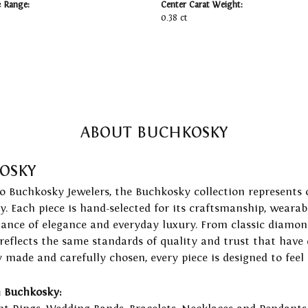
e Range:
Center Carat Weight:
0.38 ct
ABOUT BUCHKOSKY
OSKY
to Buchkosky Jewelers, the Buchkosky collection represents 
ry. Each piece is hand-selected for its craftsmanship, wearab
lance of elegance and everyday luxury. From classic diamond
 reflects the same standards of quality and trust that have
y made and carefully chosen, every piece is designed to feel
 Buchkosky: