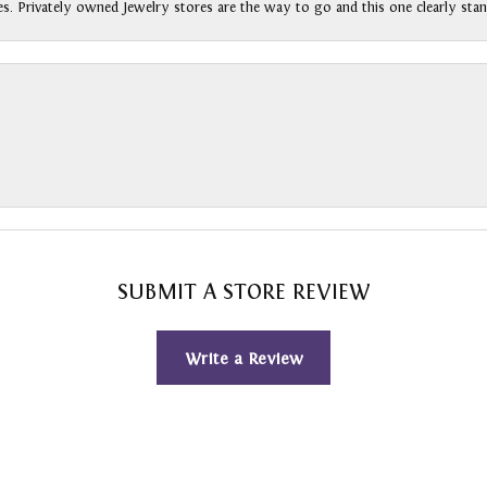
s. Privately owned Jewelry stores are the way to go and this one clearly stan
SUBMIT A STORE REVIEW
Write a Review