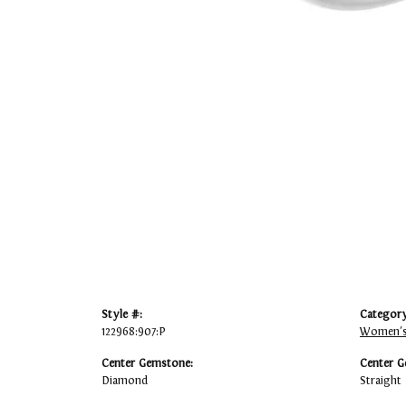
Style #:
Category
122968:907:P
Women's
Center Gemstone:
Center G
Diamond
Straight