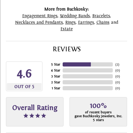
More from Buchkosky:
Engagement Rings
,
Wedding Bands
,
Bracelets
,
Necklaces and Pendants
,
Rings
,
Earrings
,
Chains
and
Estate
REVIEWS
5 Star
(
2
)
4.6
4 Star
(
0
)
3 Star
(
0
)
2 Star
(
0
)
OUT OF 5
1 Star
(
0
)
100%
Overall Rating
of recent buyers
gave Buchkosky Jewelers, Inc.
5 stars