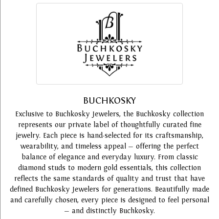
BUCHKOSKY
Exclusive to Buchkosky Jewelers, the Buchkosky collection
represents our private label of thoughtfully curated fine
jewelry. Each piece is hand-selected for its craftsmanship,
wearability, and timeless appeal — offering the perfect
balance of elegance and everyday luxury. From classic
diamond studs to modern gold essentials, this collection
reflects the same standards of quality and trust that have
defined Buchkosky Jewelers for generations. Beautifully made
and carefully chosen, every piece is designed to feel personal
— and distinctly Buchkosky.