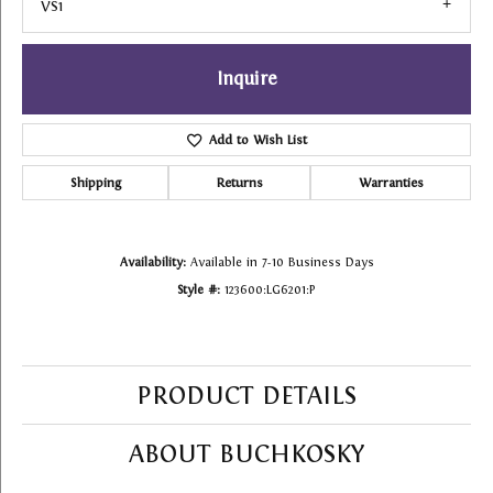
VS1
Inquire
Add to Wish List
Shipping
Returns
Warranties
Availability:
Available in 7-10 Business Days
Style #:
123600:LG6201:P
PRODUCT DETAILS
ABOUT BUCHKOSKY