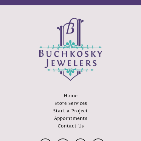
Home
Store Services
Start a Project
Appointments
Contact Us