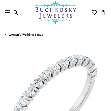
Toggle Search Menu
Toggle My
Togg
Women's Wedding Bands