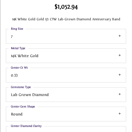
$1,052.94
14K White Gold Gold 1/3 CTW Lab-Grown Diamond Anniversary Band
Ring Size
7
Metal Type
14K White Gold
Center Ct Wt
0.33
Gemstone Type
Lab Grown Diamond
Center Gem Shape
Round
Center Diamond Clarity