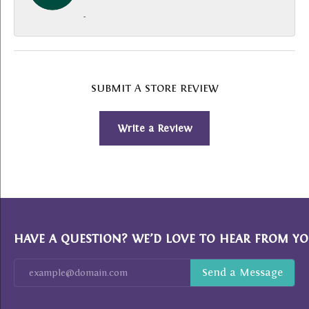
-
SUBMIT A STORE REVIEW
Write a Review
HAVE A QUESTION? WE’D LOVE TO HEAR FROM YO