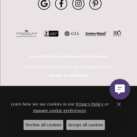
Privacy Policy
Terms & Conditions
Accessibility Statement
© 2026 Buchkosky Jewelers, Inc.. All Rights Reserved.
POWERED BY:
PUNCHMARK
Learn how we use cookies in our
Privacy Policy
or
Close c
manage cookie preferences
.
Decline all cookies
Accept all cookies