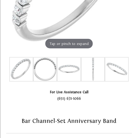
Tap or pinch to expand
For Live Assistance Call
(651) 631-1066
Bar Channel-Set Anniversary Band