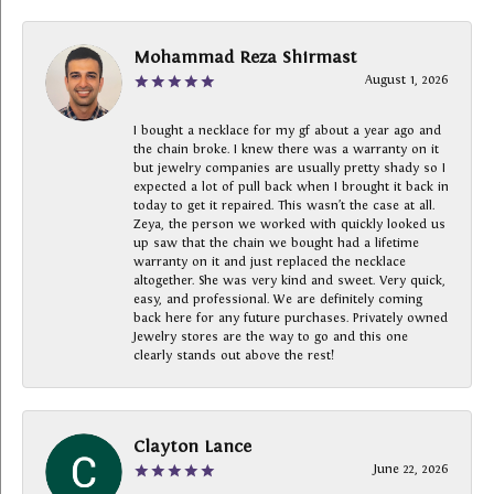
Mohammad Reza Shirmast
August 1, 2026
I bought a necklace for my gf about a year ago and
the chain broke. I knew there was a warranty on it
but jewelry companies are usually pretty shady so I
expected a lot of pull back when I brought it back in
today to get it repaired. This wasn’t the case at all.
Zeya, the person we worked with quickly looked us
up saw that the chain we bought had a lifetime
warranty on it and just replaced the necklace
altogether. She was very kind and sweet. Very quick,
easy, and professional. We are definitely coming
back here for any future purchases. Privately owned
Jewelry stores are the way to go and this one
clearly stands out above the rest!
Clayton Lance
June 22, 2026