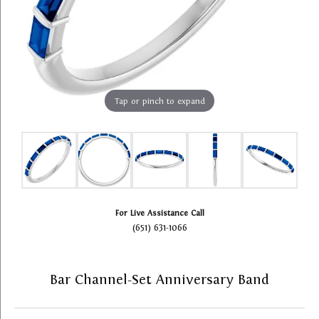
Tap or pinch to expand
For Live Assistance Call
(651) 631-1066
Bar Channel-Set Anniversary Band