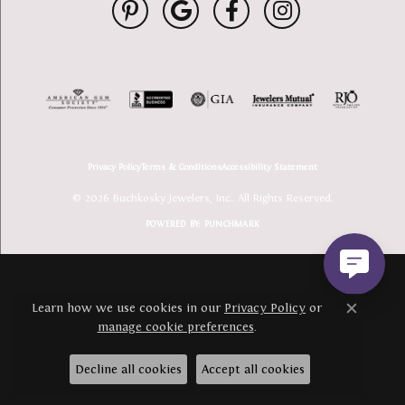
Privacy Policy
Terms & Conditions
Accessibility Statement
© 2026 Buchkosky Jewelers, Inc.. All Rights Reserved.
POWERED BY:
PUNCHMARK
Learn how we use cookies in our
Privacy Policy
or
Close c
manage cookie preferences
.
Decline all cookies
Accept all cookies