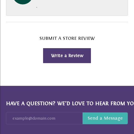
-
SUBMIT A STORE REVIEW
Write a Review
HAVE A QUESTION? WE’D LOVE TO HEAR FROM YO