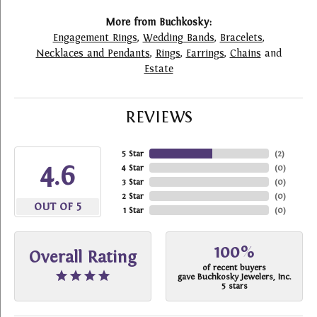
More from Buchkosky:
Engagement Rings
,
Wedding Bands
,
Bracelets
,
Necklaces and Pendants
,
Rings
,
Earrings
,
Chains
and
Estate
REVIEWS
5 Star
(
2
)
4.6
4 Star
(
0
)
3 Star
(
0
)
2 Star
(
0
)
OUT OF 5
1 Star
(
0
)
100%
Overall Rating
of recent buyers
gave Buchkosky Jewelers, Inc.
5 stars