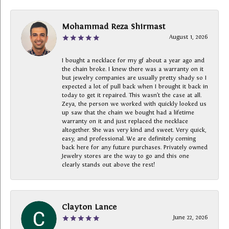
Mohammad Reza Shirmast
August 1, 2026
I bought a necklace for my gf about a year ago and
the chain broke. I knew there was a warranty on it
but jewelry companies are usually pretty shady so I
expected a lot of pull back when I brought it back in
today to get it repaired. This wasn’t the case at all.
Zeya, the person we worked with quickly looked us
up saw that the chain we bought had a lifetime
warranty on it and just replaced the necklace
altogether. She was very kind and sweet. Very quick,
easy, and professional. We are definitely coming
back here for any future purchases. Privately owned
Jewelry stores are the way to go and this one
clearly stands out above the rest!
Clayton Lance
June 22, 2026