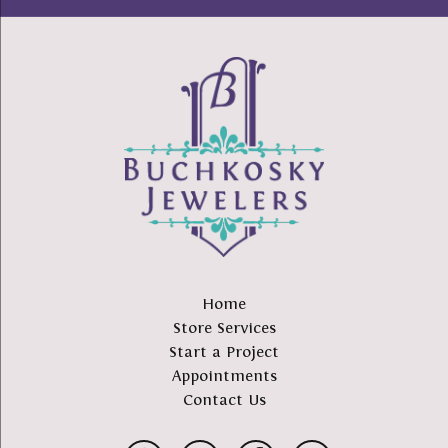
Home
Store Services
Start a Project
Appointments
Contact Us