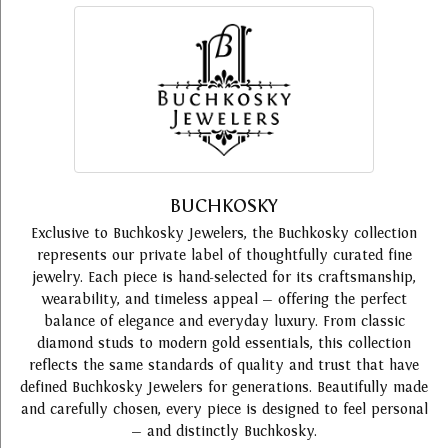
BUCHKOSKY
Exclusive to Buchkosky Jewelers, the Buchkosky collection
represents our private label of thoughtfully curated fine
jewelry. Each piece is hand-selected for its craftsmanship,
wearability, and timeless appeal — offering the perfect
balance of elegance and everyday luxury. From classic
diamond studs to modern gold essentials, this collection
reflects the same standards of quality and trust that have
defined Buchkosky Jewelers for generations. Beautifully made
and carefully chosen, every piece is designed to feel personal
— and distinctly Buchkosky.