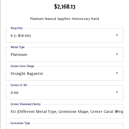
$2,168.13
Platinum Natural Sapphire Anniversary Band
Ring Size
6 (+ $26.00)
Metal Type
Platinum
Center Gem Shape
Straight Baguette
Center Ct Wt
0.00
Center Diamond Clarity
SI2 (different Metal Type, Gemstone Shape, Center Carat Weight
Gemstone Type