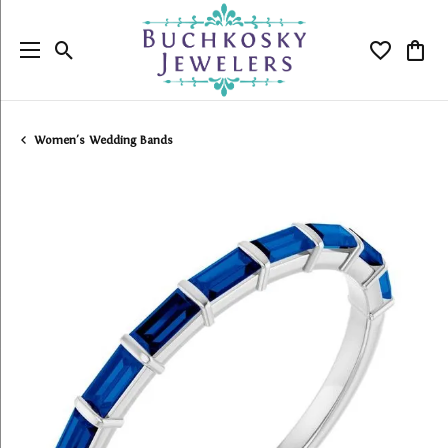
Toggle Search Menu
Toggle My
Togg
Women's Wedding Bands