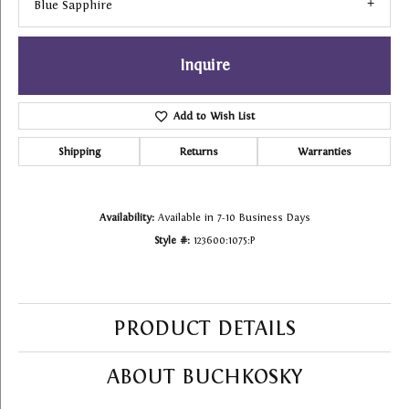
Blue Sapphire
Inquire
Add to Wish List
Shipping
Returns
Warranties
Availability:
Available in 7-10 Business Days
Style #:
123600:1075:P
PRODUCT DETAILS
ABOUT BUCHKOSKY