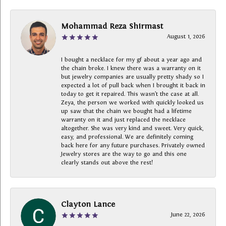
Mohammad Reza Shirmast
August 1, 2026
I bought a necklace for my gf about a year ago and
the chain broke. I knew there was a warranty on it
but jewelry companies are usually pretty shady so I
expected a lot of pull back when I brought it back in
today to get it repaired. This wasn’t the case at all.
Zeya, the person we worked with quickly looked us
up saw that the chain we bought had a lifetime
warranty on it and just replaced the necklace
altogether. She was very kind and sweet. Very quick,
easy, and professional. We are definitely coming
back here for any future purchases. Privately owned
Jewelry stores are the way to go and this one
clearly stands out above the rest!
Clayton Lance
June 22, 2026