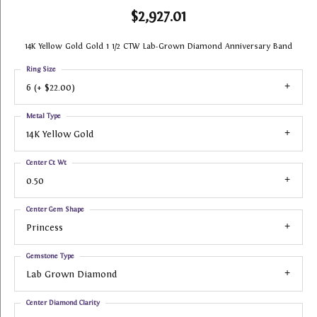
$2,927.01
14K Yellow Gold Gold 1 1/2 CTW Lab-Grown Diamond Anniversary Band
Ring Size
6 (+ $22.00)
Metal Type
14K Yellow Gold
Center Ct Wt
0.50
Center Gem Shape
Princess
Gemstone Type
Lab Grown Diamond
Center Diamond Clarity