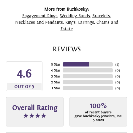
More from Buchkosky:
Engagement Rings
,
Wedding Bands
,
Bracelets
,
Necklaces and Pendants
,
Rings
,
Earrings
,
Chains
and
Estate
REVIEWS
5 Star
(
2
)
4.6
4 Star
(
0
)
3 Star
(
0
)
2 Star
(
0
)
OUT OF 5
1 Star
(
0
)
100%
Overall Rating
of recent buyers
gave Buchkosky Jewelers, Inc.
5 stars