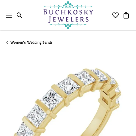
Toggle Search Menu
Toggle My
Togg
Women's Wedding Bands