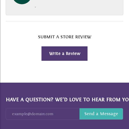
-
SUBMIT A STORE REVIEW
Write a Review
HAVE A QUESTION? WE’D LOVE TO HEAR FROM YO