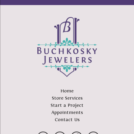
Home
Store Services
Start a Project
Appointments
Contact Us