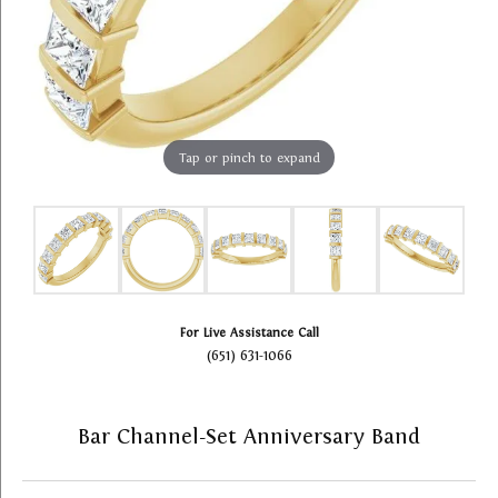
Tap or pinch to expand
For Live Assistance Call
(651) 631-1066
Bar Channel-Set Anniversary Band