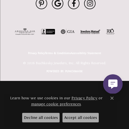
Privacy Policy
Terms & Conditions
Accessibility Statement
© 2026 Buchkosky Jewelers, Inc.. All Rights Reserved.
POWERED BY:
PUNCHMARK
Learn how we use cookies in our
Privacy Policy
or
Close c
manage cookie preferences
.
Decline all cookies
Accept all cookies