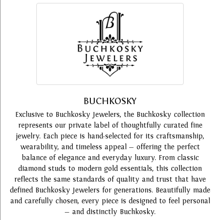
BUCHKOSKY
Exclusive to Buchkosky Jewelers, the Buchkosky collection
represents our private label of thoughtfully curated fine
jewelry. Each piece is hand-selected for its craftsmanship,
wearability, and timeless appeal — offering the perfect
balance of elegance and everyday luxury. From classic
diamond studs to modern gold essentials, this collection
reflects the same standards of quality and trust that have
defined Buchkosky Jewelers for generations. Beautifully made
and carefully chosen, every piece is designed to feel personal
— and distinctly Buchkosky.