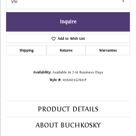
VS1
Inquire
Add to Wish List
Shipping
Returns
Warranties
Availability:
Available in 7-10 Business Days
Style #:
123600:LG760:P
PRODUCT DETAILS
ABOUT BUCHKOSKY