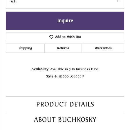
VS1
Inquire
Add to Wish List
Shipping
Returns
Warranties
Availability:
Available in 7-10 Business Days
Style #:
123600:LG6006:P
PRODUCT DETAILS
ABOUT BUCHKOSKY