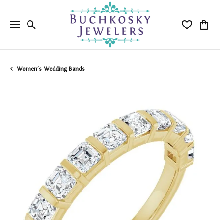
Toggle Search Menu
Toggle My
Togg
Women's Wedding Bands