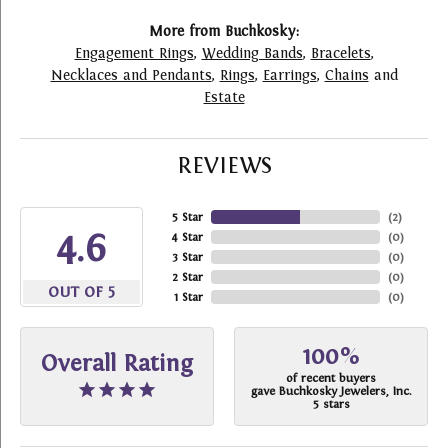
More from Buchkosky:
Engagement Rings
,
Wedding Bands
,
Bracelets
,
Necklaces and Pendants
,
Rings
,
Earrings
,
Chains
and
Estate
REVIEWS
5 Star
(
2
)
4.6
4 Star
(
0
)
3 Star
(
0
)
2 Star
(
0
)
OUT OF 5
1 Star
(
0
)
100%
Overall Rating
of recent buyers
gave Buchkosky Jewelers, Inc.
5 stars