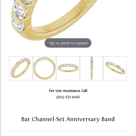
Tap or pinch to expand
For Live Assistance Call
(651) 631-1066
Bar Channel-Set Anniversary Band