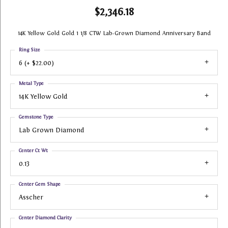
$2,346.18
14K Yellow Gold Gold 1 1/8 CTW Lab-Grown Diamond Anniversary Band
Ring Size
6 (+ $22.00)
Metal Type
14K Yellow Gold
Gemstone Type
Lab Grown Diamond
Center Ct Wt
0.13
Center Gem Shape
Asscher
Center Diamond Clarity