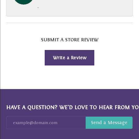
-
SUBMIT A STORE REVIEW
Write a Review
HAVE A QUESTION? WE’D LOVE TO HEAR FROM YO