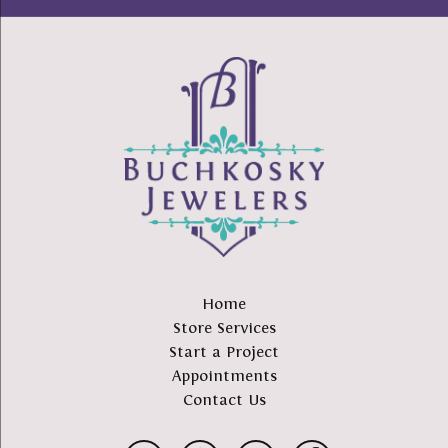
Home
Store Services
Start a Project
Appointments
Contact Us