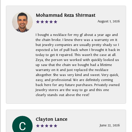
Mohammad Reza Shirmast
August 1, 2026
I bought a necklace for my gf about a year ago and
the chain broke. I knew there was a warranty on it
but jewelry companies are usually pretty shady so I
expected a lot of pull back when I brought it back in
today to get it repaired. This wasn’t the case at all.
Zeya, the person we worked with quickly looked us
up saw that the chain we bought had a lifetime
warranty on it and just replaced the necklace
altogether. She was very kind and sweet. Very quick,
easy, and professional. We are definitely coming
back here for any future purchases. Privately owned
Jewelry stores are the way to go and this one
clearly stands out above the rest!
Clayton Lance
June 22, 2026