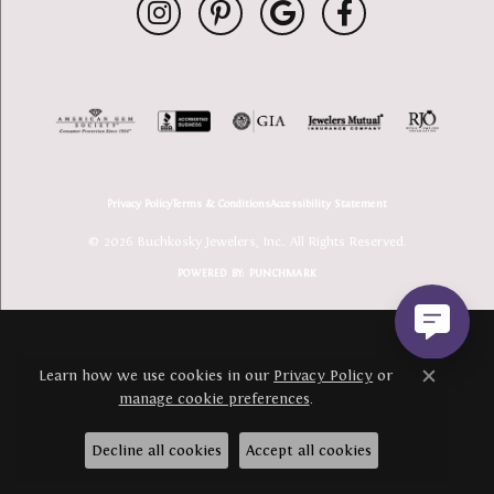
Privacy Policy
Terms & Conditions
Accessibility Statement
© 2026 Buchkosky Jewelers, Inc.. All Rights Reserved.
POWERED BY:
PUNCHMARK
Learn how we use cookies in our
Privacy Policy
or
Close c
manage cookie preferences
.
Decline all cookies
Accept all cookies