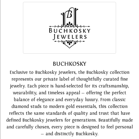
BUCHKOSKY
Exclusive to Buchkosky Jewelers, the Buchkosky collection
represents our private label of thoughtfully curated fine
jewelry. Each piece is hand-selected for its craftsmanship,
wearability, and timeless appeal — offering the perfect
balance of elegance and everyday luxury. From classic
diamond studs to modern gold essentials, this collection
reflects the same standards of quality and trust that have
defined Buchkosky Jewelers for generations. Beautifully made
and carefully chosen, every piece is designed to feel personal
— and distinctly Buchkosky.