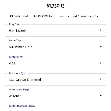
$1,730.13
14K White Gold Gold 5/8 CTW Lab-Grown Diamond Anniversary Band
Ring Size
6 (+ $22.00)
Metal Type
14K White Gold
Center Ct Wt
0.63
Gemstone Type
Lab Grown Diamond
Center Gem Shape
Asscher
Center Diamond Clarity