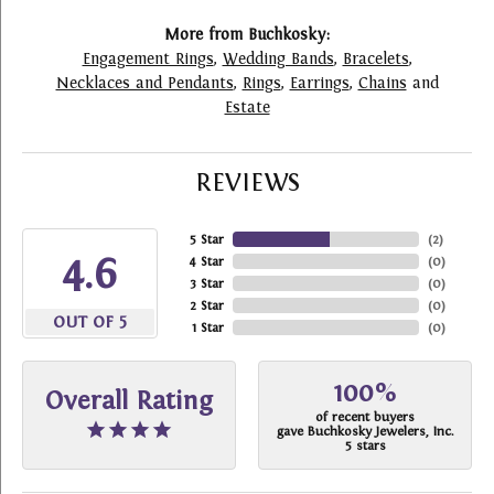
More from Buchkosky:
Engagement Rings
,
Wedding Bands
,
Bracelets
,
Necklaces and Pendants
,
Rings
,
Earrings
,
Chains
and
Estate
REVIEWS
5 Star
(
2
)
4.6
4 Star
(
0
)
3 Star
(
0
)
2 Star
(
0
)
OUT OF 5
1 Star
(
0
)
100%
Overall Rating
of recent buyers
gave Buchkosky Jewelers, Inc.
5 stars