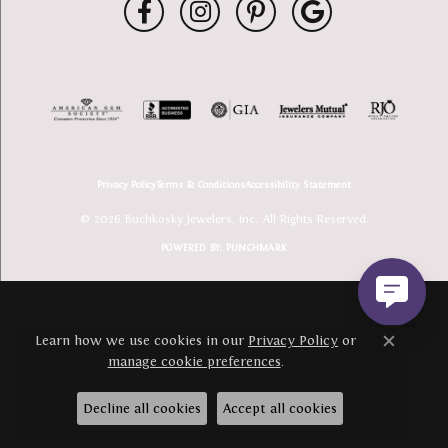
Privacy Policy
Terms & Conditions
Accessibility Statement
© 2026 Buchkosky Jewelers, Inc.. All Rights Reserved.
POWERED BY:
PUNCHMARK
Learn how we use cookies in our
Privacy Policy
or
Close c
manage cookie preferences
.
Decline all cookies
Accept all cookies