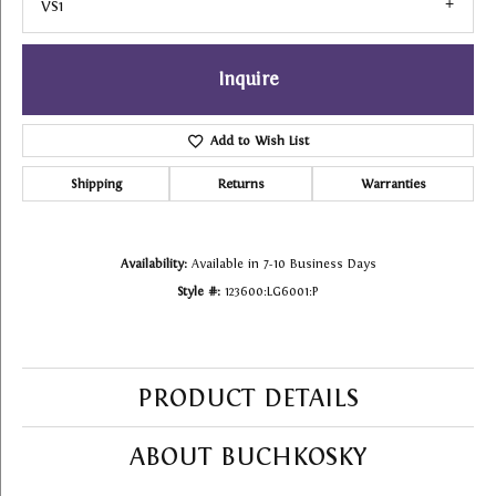
VS1
Inquire
Add to Wish List
Shipping
Returns
Warranties
Availability:
Available in 7-10 Business Days
Style #:
123600:LG6001:P
PRODUCT DETAILS
ABOUT BUCHKOSKY