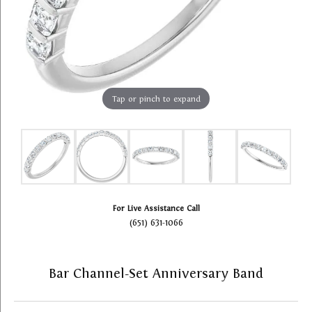
Tap or pinch to expand
For Live Assistance Call
(651) 631-1066
Bar Channel-Set Anniversary Band