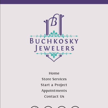
Home
Store Services
Start a Project
Appointments
Contact Us