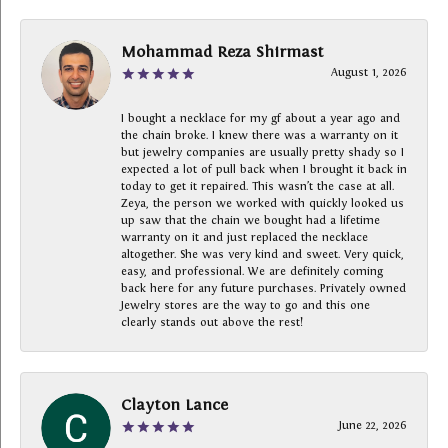
Mohammad Reza Shirmast
August 1, 2026
I bought a necklace for my gf about a year ago and
the chain broke. I knew there was a warranty on it
but jewelry companies are usually pretty shady so I
expected a lot of pull back when I brought it back in
today to get it repaired. This wasn’t the case at all.
Zeya, the person we worked with quickly looked us
up saw that the chain we bought had a lifetime
warranty on it and just replaced the necklace
altogether. She was very kind and sweet. Very quick,
easy, and professional. We are definitely coming
back here for any future purchases. Privately owned
Jewelry stores are the way to go and this one
clearly stands out above the rest!
Clayton Lance
June 22, 2026