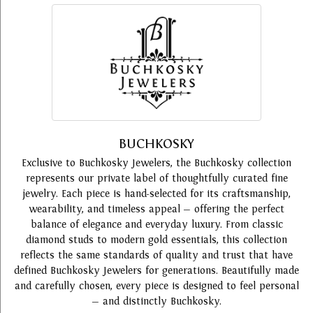
BUCHKOSKY
Exclusive to Buchkosky Jewelers, the Buchkosky collection
represents our private label of thoughtfully curated fine
jewelry. Each piece is hand-selected for its craftsmanship,
wearability, and timeless appeal — offering the perfect
balance of elegance and everyday luxury. From classic
diamond studs to modern gold essentials, this collection
reflects the same standards of quality and trust that have
defined Buchkosky Jewelers for generations. Beautifully made
and carefully chosen, every piece is designed to feel personal
— and distinctly Buchkosky.