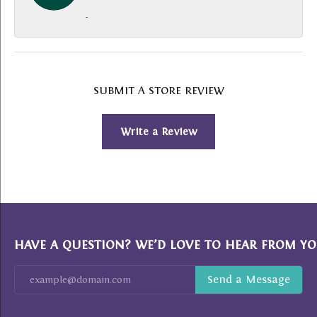
-
SUBMIT A STORE REVIEW
Write a Review
HAVE A QUESTION? WE’D LOVE TO HEAR FROM YO