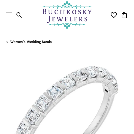
Toggle Search Menu
Toggle My
Togg
Women's Wedding Bands