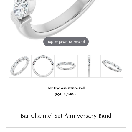
Tap or pinch to expand
For Live Assistance Call
(651) 631-1066
Bar Channel-Set Anniversary Band