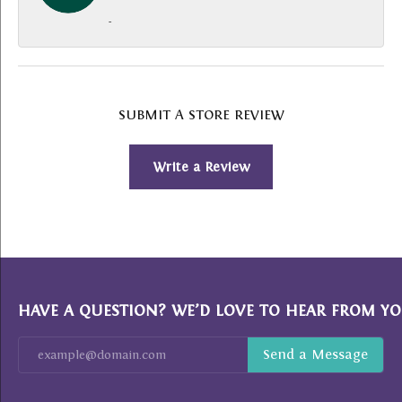
-
SUBMIT A STORE REVIEW
Write a Review
HAVE A QUESTION? WE’D LOVE TO HEAR FROM YO