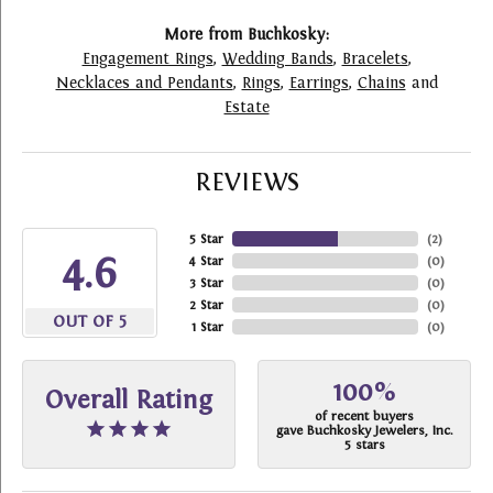
More from Buchkosky:
Engagement Rings
,
Wedding Bands
,
Bracelets
,
Necklaces and Pendants
,
Rings
,
Earrings
,
Chains
and
Estate
REVIEWS
5 Star
(
2
)
4.6
4 Star
(
0
)
3 Star
(
0
)
2 Star
(
0
)
OUT OF 5
1 Star
(
0
)
100%
Overall Rating
of recent buyers
gave Buchkosky Jewelers, Inc.
5 stars