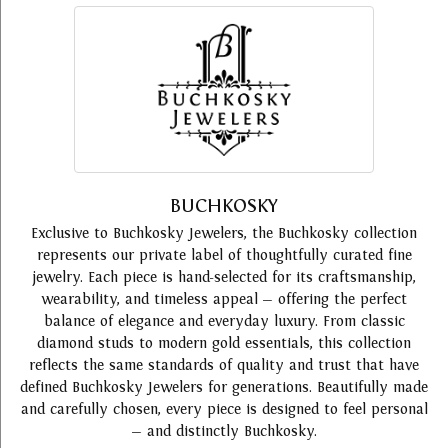
BUCHKOSKY
Exclusive to Buchkosky Jewelers, the Buchkosky collection
represents our private label of thoughtfully curated fine
jewelry. Each piece is hand-selected for its craftsmanship,
wearability, and timeless appeal — offering the perfect
balance of elegance and everyday luxury. From classic
diamond studs to modern gold essentials, this collection
reflects the same standards of quality and trust that have
defined Buchkosky Jewelers for generations. Beautifully made
and carefully chosen, every piece is designed to feel personal
— and distinctly Buchkosky.