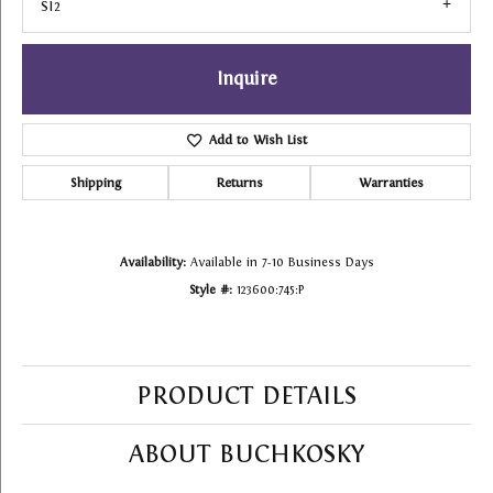
SI2
Inquire
Add to Wish List
Shipping
Returns
Warranties
Availability:
Available in 7-10 Business Days
Style #:
123600:745:P
PRODUCT DETAILS
ABOUT BUCHKOSKY