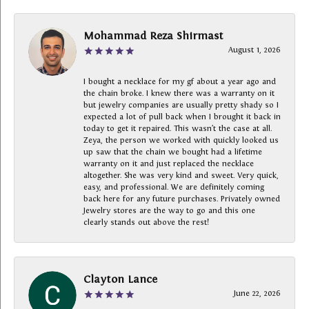
Mohammad Reza Shirmast
August 1, 2026
I bought a necklace for my gf about a year ago and
the chain broke. I knew there was a warranty on it
but jewelry companies are usually pretty shady so I
expected a lot of pull back when I brought it back in
today to get it repaired. This wasn’t the case at all.
Zeya, the person we worked with quickly looked us
up saw that the chain we bought had a lifetime
warranty on it and just replaced the necklace
altogether. She was very kind and sweet. Very quick,
easy, and professional. We are definitely coming
back here for any future purchases. Privately owned
Jewelry stores are the way to go and this one
clearly stands out above the rest!
Clayton Lance
June 22, 2026