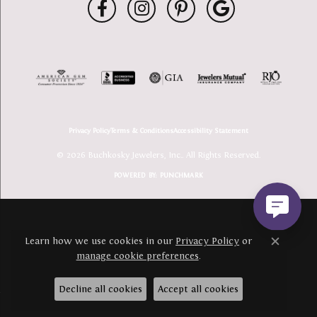
Privacy Policy
Terms & Conditions
Accessibility Statement
© 2026 Buchkosky Jewelers, Inc.. All Rights Reserved.
POWERED BY:
PUNCHMARK
Learn how we use cookies in our
Privacy Policy
or
Close c
manage cookie preferences
.
Decline all cookies
Accept all cookies