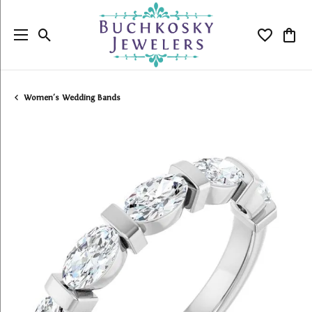
Toggle Search Menu
Toggle My
Togg
Women's Wedding Bands