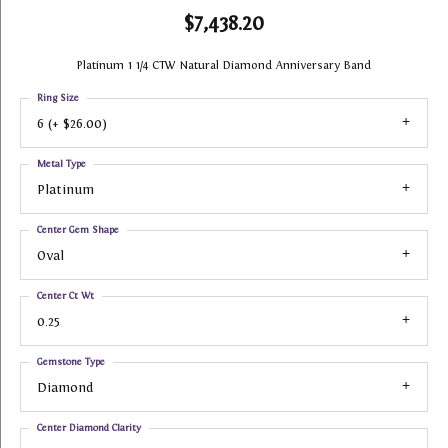
$7,438.20
Platinum 1 1/4 CTW Natural Diamond Anniversary Band
Ring Size
6 (+ $26.00)
Metal Type
Platinum
Center Gem Shape
Oval
Center Ct Wt
0.25
Gemstone Type
Diamond
Center Diamond Clarity