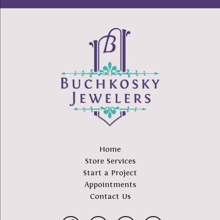
Home
Store Services
Start a Project
Appointments
Contact Us