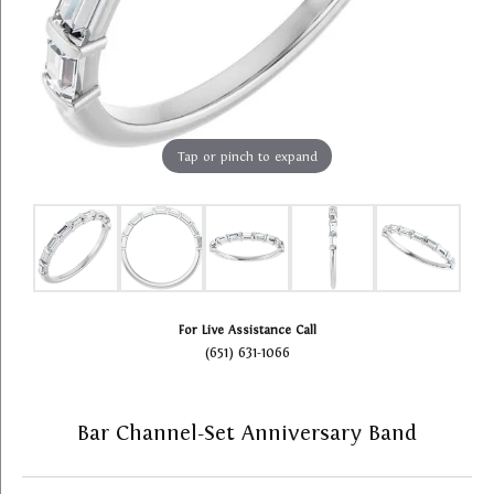
Tap or pinch to expand
For Live Assistance Call
(651) 631-1066
Bar Channel-Set Anniversary Band