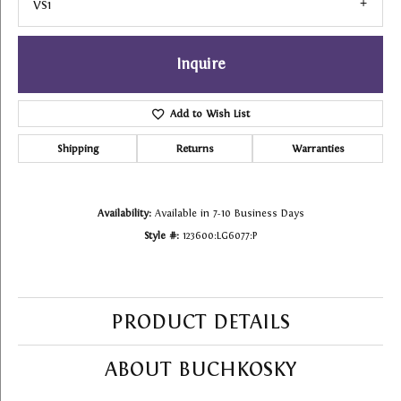
VS1
Inquire
Add to Wish List
Shipping
Returns
Warranties
Availability:
Available in 7-10 Business Days
Style #:
123600:LG6077:P
PRODUCT DETAILS
ABOUT BUCHKOSKY