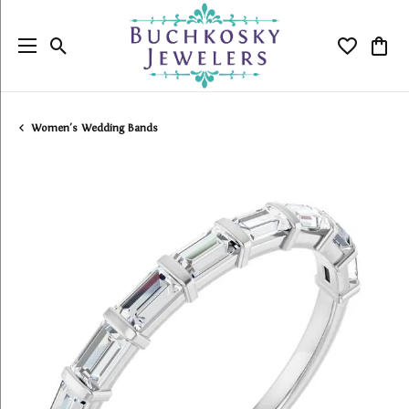
Toggle Search Menu
Toggle My
Togg
Women's Wedding Bands