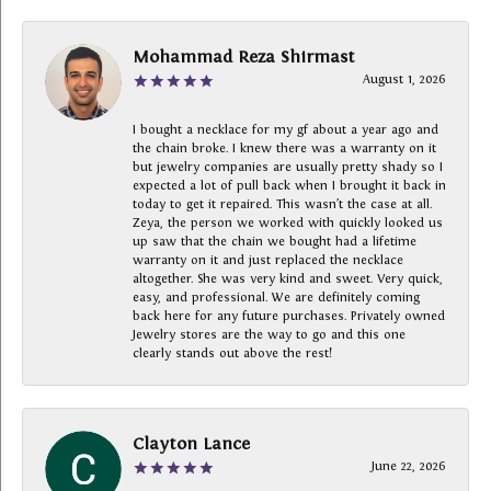
Mohammad Reza Shirmast
August 1, 2026
I bought a necklace for my gf about a year ago and
the chain broke. I knew there was a warranty on it
but jewelry companies are usually pretty shady so I
expected a lot of pull back when I brought it back in
today to get it repaired. This wasn’t the case at all.
Zeya, the person we worked with quickly looked us
up saw that the chain we bought had a lifetime
warranty on it and just replaced the necklace
altogether. She was very kind and sweet. Very quick,
easy, and professional. We are definitely coming
back here for any future purchases. Privately owned
Jewelry stores are the way to go and this one
clearly stands out above the rest!
Clayton Lance
June 22, 2026