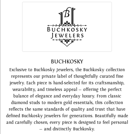
BUCHKOSKY
Exclusive to Buchkosky Jewelers, the Buchkosky collection
represents our private label of thoughtfully curated fine
jewelry. Each piece is hand-selected for its craftsmanship,
wearability, and timeless appeal — offering the perfect
balance of elegance and everyday luxury. From classic
diamond studs to modern gold essentials, this collection
reflects the same standards of quality and trust that have
defined Buchkosky Jewelers for generations. Beautifully made
and carefully chosen, every piece is designed to feel personal
— and distinctly Buchkosky.