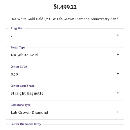
$1,499.22
14K White Gold Gold 1/2 CTW Lab-Grown Diamond Anniversary Band
Ring Size
7
Metal Type
14K White Gold
Center Ct Wt
0.50
Center Gem Shape
Straight Baguette
Gemstone Type
Lab Grown Diamond
Center Diamond Clarity