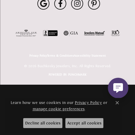
Privacy Policy
Terms & Conditions
Accessibility Statement
© 2026 Buchkosky Jewelers, Inc.. All Rights Reserved.
POWERED BY:
PUNCHMARK
Learn how we use cookies in our
Privacy Policy
or
Close c
manage cookie preferences
.
Decline all cookies
Accept all cookies