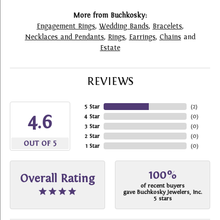
More from Buchkosky:
Engagement Rings
,
Wedding Bands
,
Bracelets
,
Necklaces and Pendants
,
Rings
,
Earrings
,
Chains
and
Estate
REVIEWS
5 Star
(
2
)
4.6
4 Star
(
0
)
3 Star
(
0
)
2 Star
(
0
)
OUT OF 5
1 Star
(
0
)
100%
Overall Rating
of recent buyers
gave Buchkosky Jewelers, Inc.
5 stars