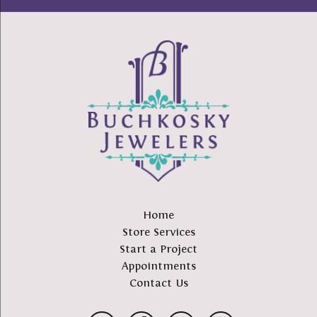
Home
Store Services
Start a Project
Appointments
Contact Us