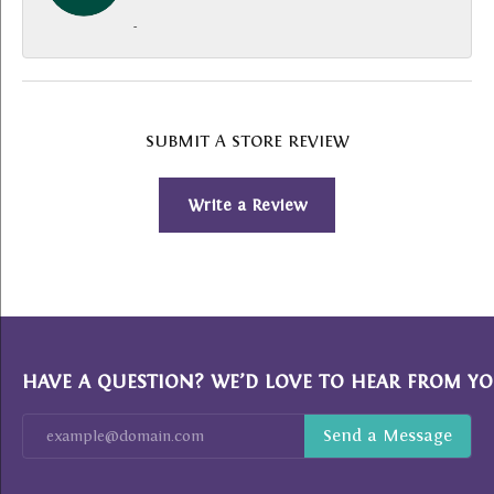
-
SUBMIT A STORE REVIEW
Write a Review
HAVE A QUESTION? WE’D LOVE TO HEAR FROM YO