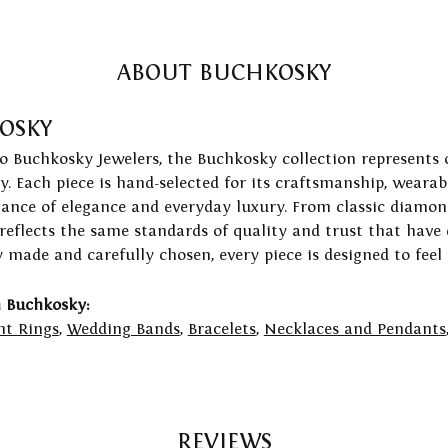
ABOUT BUCHKOSKY
OSKY
to Buchkosky Jewelers, the Buchkosky collection represents 
ry. Each piece is hand-selected for its craftsmanship, wearab
lance of elegance and everyday luxury. From classic diamond
 reflects the same standards of quality and trust that have
y made and carefully chosen, every piece is designed to feel
 Buchkosky:
t Rings
,
Wedding Bands
,
Bracelets
,
Necklaces and Pendants
REVIEWS