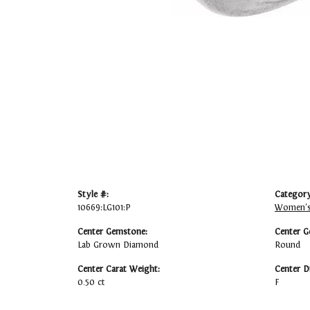
Style #:
Category
10669:LG101:P
Women's
Center Gemstone:
Center G
Lab Grown Diamond
Round
Center Carat Weight:
Center D
0.50 ct
F