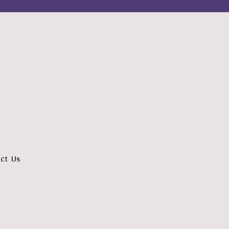
ct Us