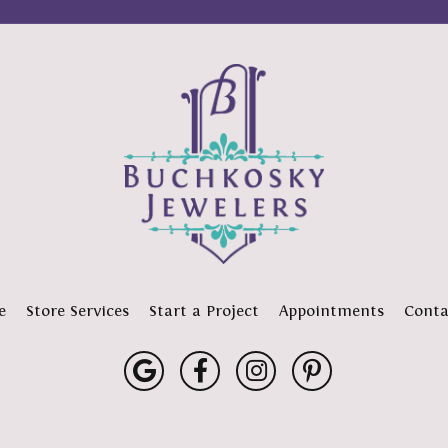
e
Store Services
Start a Project
Appointments
Conta