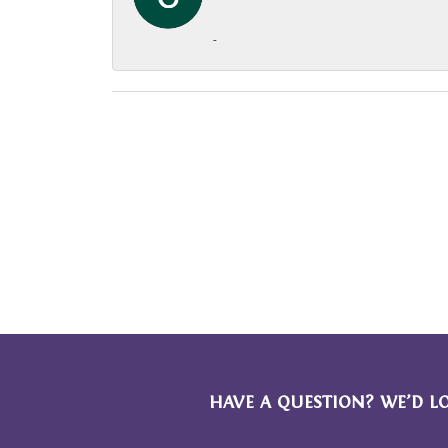
-
HAVE A QUESTION? WE’D L