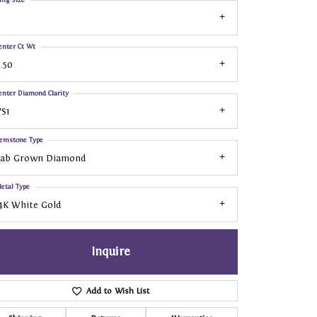
enter Ct Wt
.50
enter Diamond Clarity
S1
emstone Type
Lab Grown Diamond
etal Type
4K White Gold
Inquire
Add to Wish List