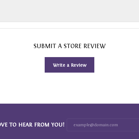
SUBMIT A STORE REVIEW
Write a Review
OVE TO HEAR FROM YOU!