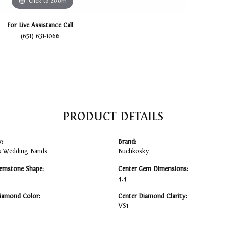
Click to zoom
For Live Assistance Call
(651) 631-1066
PRODUCT DETAILS
:
Brand:
 Wedding Bands
Buchkosky
emstone Shape:
Center Gem Dimensions:
4.4
iamond Color:
Center Diamond Clarity:
VS1