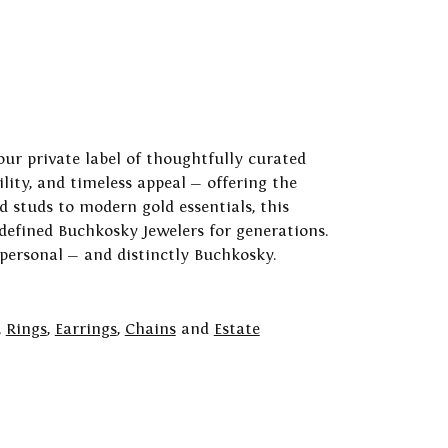
our private label of thoughtfully curated
ility, and timeless appeal — offering the
 studs to modern gold essentials, this
 defined Buchkosky Jewelers for generations.
 personal — and distinctly Buchkosky.
,
Rings
,
Earrings
,
Chains
and
Estate