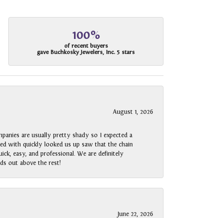
100%
of recent buyers
gave Buchkosky Jewelers, Inc. 5 stars
August 1, 2026
panies are usually pretty shady so I expected a
rked with quickly looked us up saw that the chain
ck, easy, and professional. We are definitely
ds out above the rest!
June 22, 2026