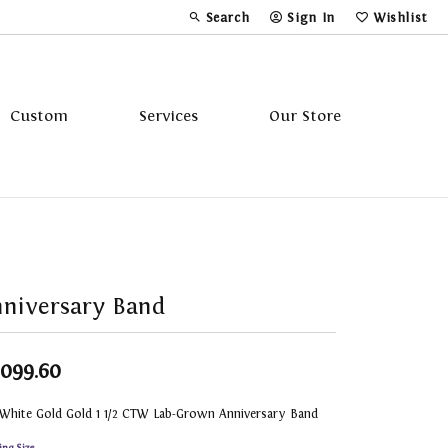
Search
Sign In
Wishlist
Toggle Toolbar Search Menu
Toggle My Account Menu
Toggle My Wi
Custom
Services
Our Store
Tavannes
Triton
niversary Band
,099.60
 White Gold Gold 1 1/2 CTW Lab-Grown Anniversary Band
ing Size