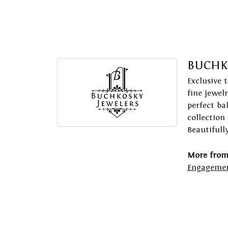
BUCHK
Exclusive 
fine jewel
perfect ba
collection
Beautifull
More from
Engagemen