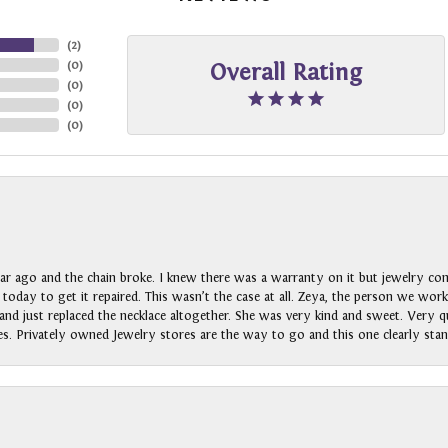
(
2
)
(
0
)
Overall Rating
(
0
)
(
0
)
(
0
)
ar ago and the chain broke. I knew there was a warranty on it but jewelry com
n today to get it repaired. This wasn’t the case at all. Zeya, the person we wo
nd just replaced the necklace altogether. She was very kind and sweet. Very qui
s. Privately owned Jewelry stores are the way to go and this one clearly stan