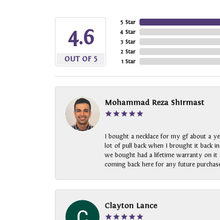
5 Star
4.6
4 Star
3 Star
2 Star
OUT OF 5
1 Star
Mohammad Reza Shirmast
I bought a necklace for my gf about a ye
lot of pull back when I brought it back i
we bought had a lifetime warranty on it a
coming back here for any future purchase
Clayton Lance