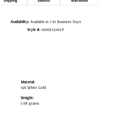
Click to zoom
Shipping
Returns
Warranties
Availability:
Available in 7-10 Business Days
Style #:
10669:LG101:P
Material:
14K White Gold
Weight:
5.68 grams