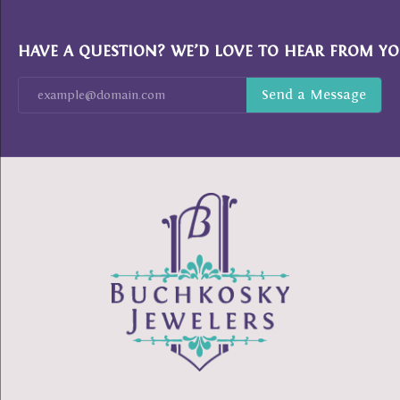
HAVE A QUESTION? WE’D LOVE TO HEAR FROM YO