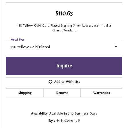
$110.63
18K Yellow Gold Gold-Plated Sterling Silver Lowercase Initial a
Charm/Pendant
Metal Type
18K Yellow Gold Plated
Inquire
Add to Wish List
Shipping
Returns
Warranties
Availability:
Available in 7-10 Business Days
Style #:
85780:70110:P