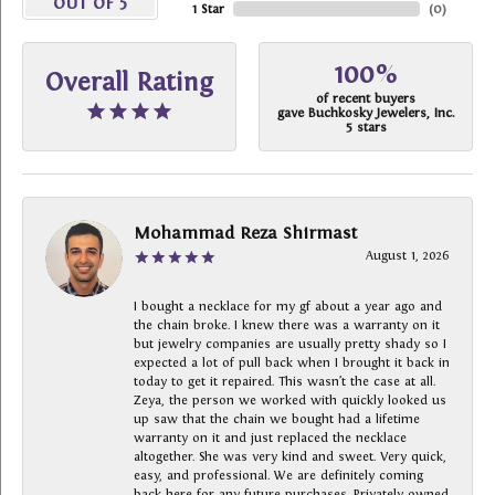
OUT OF 5
1 Star
(
0
)
100%
Overall Rating
of recent buyers
gave Buchkosky Jewelers, Inc.
5 stars
Mohammad Reza Shirmast
August 1, 2026
I bought a necklace for my gf about a year ago and
the chain broke. I knew there was a warranty on it
but jewelry companies are usually pretty shady so I
expected a lot of pull back when I brought it back in
today to get it repaired. This wasn’t the case at all.
Zeya, the person we worked with quickly looked us
up saw that the chain we bought had a lifetime
warranty on it and just replaced the necklace
altogether. She was very kind and sweet. Very quick,
easy, and professional. We are definitely coming
back here for any future purchases. Privately owned