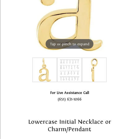
Tap or pinch to expand
For Live Assistance Call
(651) 631-1066
Lowercase Initial Necklace or
Charm/Pendant