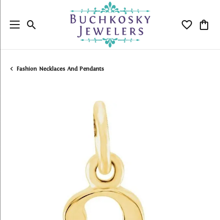
Toggle Search Menu
Toggle My
Togg
Fashion Necklaces And Pendants