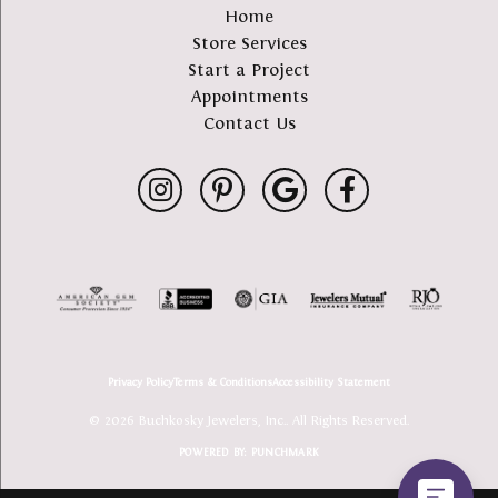
Home
Store Services
Start a Project
Appointments
Contact Us
Privacy Policy
Terms & Conditions
Accessibility Statement
© 2026 Buchkosky Jewelers, Inc.. All Rights Reserved.
POWERED BY:
PUNCHMARK