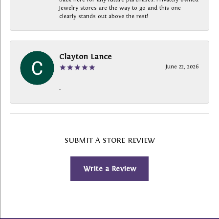
Jewelry stores are the way to go and this one
clearly stands out above the rest!
Clayton Lance
June 22, 2026
-
SUBMIT A STORE REVIEW
Write a Review