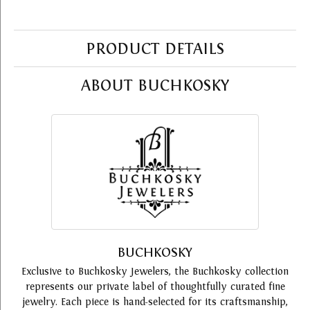
PRODUCT DETAILS
ABOUT BUCHKOSKY
BUCHKOSKY
Exclusive to Buchkosky Jewelers, the Buchkosky collection
represents our private label of thoughtfully curated fine
jewelry. Each piece is hand-selected for its craftsmanship,