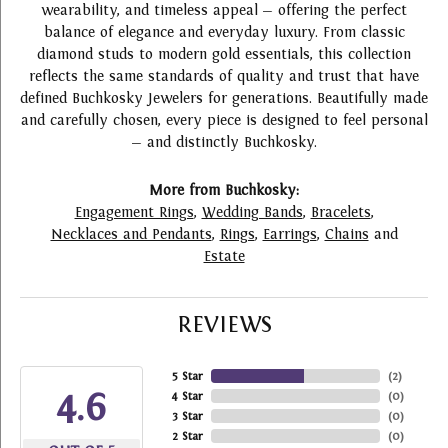
wearability, and timeless appeal — offering the perfect
balance of elegance and everyday luxury. From classic
diamond studs to modern gold essentials, this collection
reflects the same standards of quality and trust that have
defined Buchkosky Jewelers for generations. Beautifully made
and carefully chosen, every piece is designed to feel personal
— and distinctly Buchkosky.
More from Buchkosky:
Engagement Rings
,
Wedding Bands
,
Bracelets
,
Necklaces and Pendants
,
Rings
,
Earrings
,
Chains
and
Estate
REVIEWS
5 Star
(
2
)
4.6
4 Star
(
0
)
3 Star
(
0
)
2 Star
(
0
)