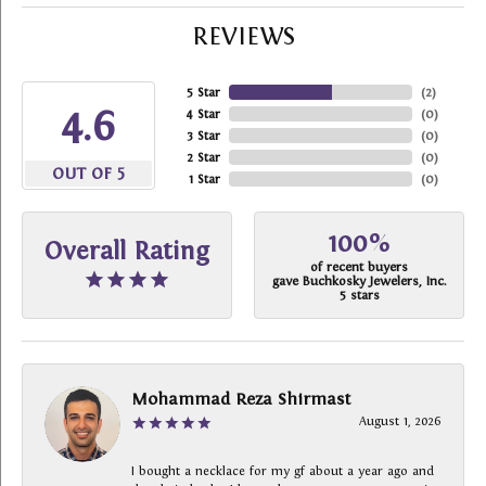
REVIEWS
5 Star
(
2
)
4.6
4 Star
(
0
)
3 Star
(
0
)
2 Star
(
0
)
OUT OF 5
1 Star
(
0
)
100%
Overall Rating
of recent buyers
gave Buchkosky Jewelers, Inc.
5 stars
Mohammad Reza Shirmast
August 1, 2026
I bought a necklace for my gf about a year ago and