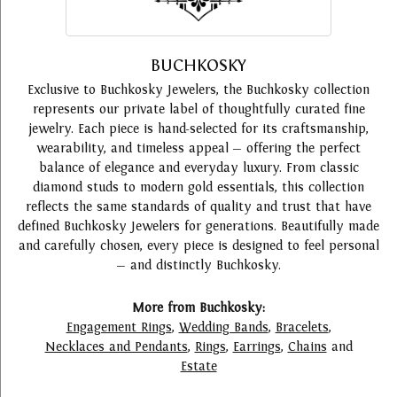
BUCHKOSKY
Exclusive to Buchkosky Jewelers, the Buchkosky collection
represents our private label of thoughtfully curated fine
jewelry. Each piece is hand-selected for its craftsmanship,
wearability, and timeless appeal — offering the perfect
balance of elegance and everyday luxury. From classic
diamond studs to modern gold essentials, this collection
reflects the same standards of quality and trust that have
defined Buchkosky Jewelers for generations. Beautifully made
and carefully chosen, every piece is designed to feel personal
— and distinctly Buchkosky.
More from Buchkosky:
Engagement Rings
,
Wedding Bands
,
Bracelets
,
Necklaces and Pendants
,
Rings
,
Earrings
,
Chains
and
Estate