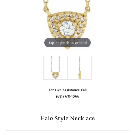
Tap or pinch to expand
For Live Assistance Call
(651) 631-1066
Halo-Style Necklace