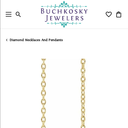
Toggle Search Menu
Toggle My
Togg
Diamond Necklaces And Pendants