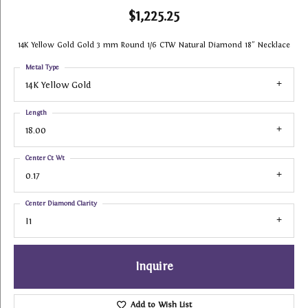
$1,225.25
14K Yellow Gold Gold 3 mm Round 1/6 CTW Natural Diamond 18" Necklace
Metal Type
14K Yellow Gold
Length
18.00
Center Ct Wt
0.17
Center Diamond Clarity
I1
Inquire
Add to Wish List