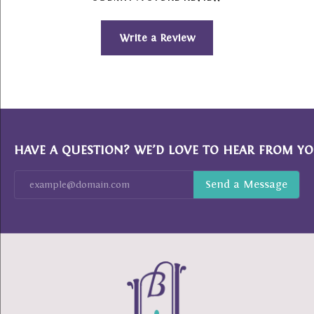
Write a Review
HAVE A QUESTION? WE’D LOVE TO HEAR FROM YO