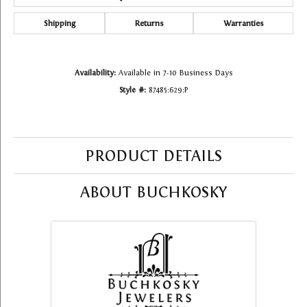
Shipping
Returns
Warranties
Availability:
Available in 7-10 Business Days
Style #:
87485:629:P
PRODUCT DETAILS
ABOUT BUCHKOSKY