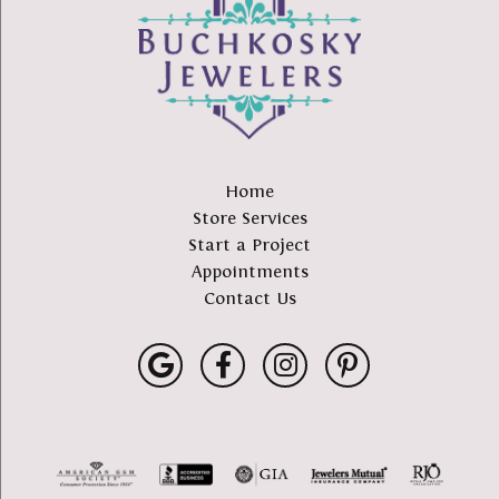
Home
Store Services
Start a Project
Appointments
Contact Us