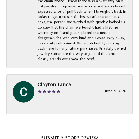
the chain broke. I knew there was a warranty on it
but jewelry companies are usually pretty shady so I
expected a lot of pull back when I brought it back in
today to get it repaired. This wasn’t the case at all.
Zeya, the person we worked with quickly looked us
up saw that the chain we bought had a lifetime
warranty on it and just replaced the necklace
altogether. She was very kind and sweet. Very quick,
easy, and professional. We are definitely coming
back here for any future purchases. Privately owned
Jewelry stores are the way to go and this one
clearly stands out above the rest!
Clayton Lance
June 22, 2026
-
SUBMIT A STORE REVIEW