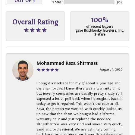
OUT OF 5
1 Star
(
0
)
100%
Overall Rating
of recent buyers
gave Buchkosky Jewelers, Inc.
5 stars
Mohammad Reza Shirmast
August 1, 2026
I bought a necklace for my gf about a year ago and
the chain broke. I knew there was a warranty on it
but jewelry companies are usually pretty shady so I
expected a lot of pull back when I brought it back in
today to get it repaired. This wasn’t the case at all.
Zeya, the person we worked with quickly looked us
up saw that the chain we bought had a lifetime
warranty on it and just replaced the necklace
altogether. She was very kind and sweet. Very quick,
easy, and professional. We are definitely coming
back here for any future purchases. Privately owned