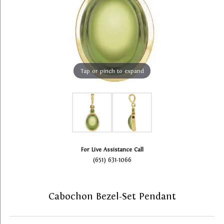
Tap or pinch to expand
For Live Assistance Call
(651) 631-1066
Cabochon Bezel-Set Pendant