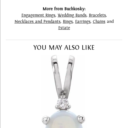
More from Buchkosky:
Engagement Rings
,
Wedding Bands
,
Bracelets
,
Necklaces and Pendants
,
Rings
,
Earrings
,
Chains
and
Estate
YOU MAY ALSO LIKE