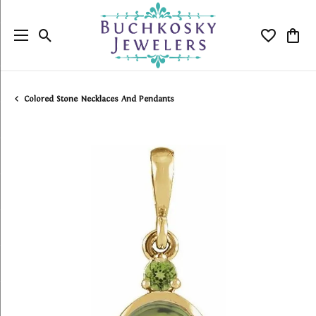
Toggle Search Menu
Toggle My
Togg
Colored Stone Necklaces And Pendants