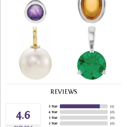
REVIEWS
5 Star
(
2
)
4.6
4 Star
(
0
)
3 Star
(
0
)
2 Star
(
0
)