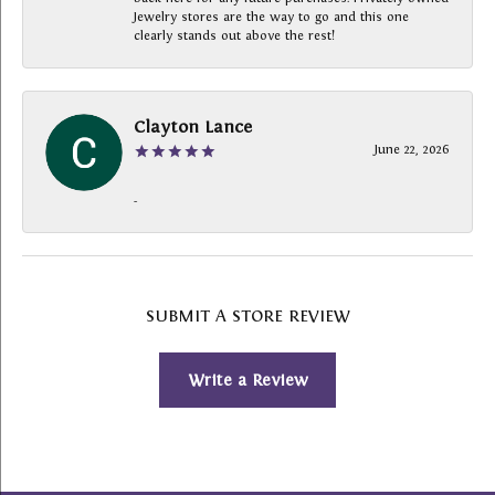
Jewelry stores are the way to go and this one
clearly stands out above the rest!
Clayton Lance
June 22, 2026
-
SUBMIT A STORE REVIEW
Write a Review