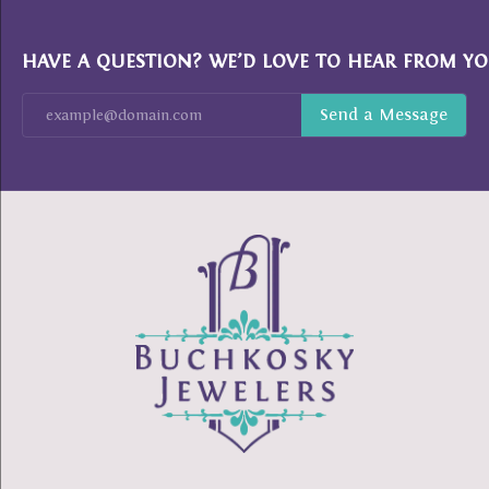
HAVE A QUESTION? WE’D LOVE TO HEAR FROM YO