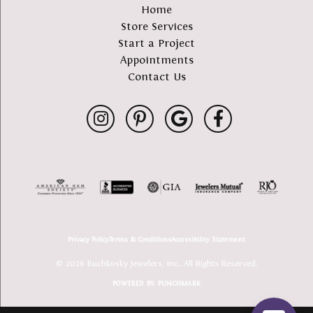
Home
Store Services
Start a Project
Appointments
Contact Us
Privacy Policy
Terms & Conditions
Accessibility Statement
© 2026 Buchkosky Jewelers, Inc.. All Rights Reserved.
POWERED BY:
PUNCHMARK