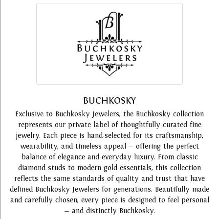
BUCHKOSKY
Exclusive to Buchkosky Jewelers, the Buchkosky collection
represents our private label of thoughtfully curated fine
jewelry. Each piece is hand-selected for its craftsmanship,
wearability, and timeless appeal — offering the perfect
balance of elegance and everyday luxury. From classic
diamond studs to modern gold essentials, this collection
reflects the same standards of quality and trust that have
defined Buchkosky Jewelers for generations. Beautifully made
and carefully chosen, every piece is designed to feel personal
— and distinctly Buchkosky.