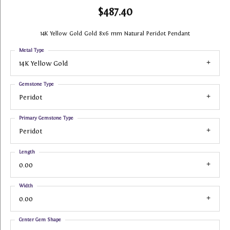
$487.40
14K Yellow Gold Gold 8x6 mm Natural Peridot Pendant
Metal Type
14K Yellow Gold
Gemstone Type
Peridot
Primary Gemstone Type
Peridot
Length
0.00
Width
0.00
Center Gem Shape