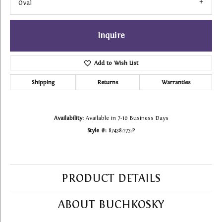
Oval
Inquire
Add to Wish List
Shipping
Returns
Warranties
Availability:
Available in 7-10 Business Days
Style #:
87438:273:P
PRODUCT DETAILS
ABOUT BUCHKOSKY