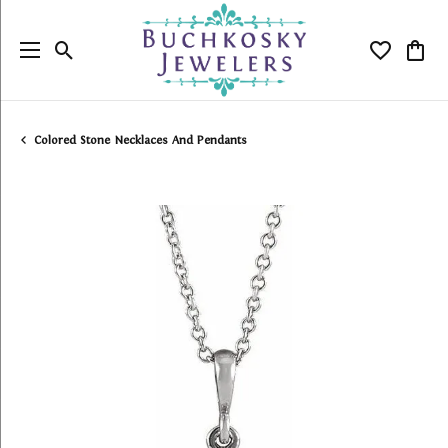
Toggle Search Menu
Toggle My
Togg
Colored Stone Necklaces And Pendants