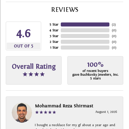
REVIEWS
5 Star
(
2
)
4.6
4 Star
(
0
)
3 Star
(
0
)
2 Star
(
0
)
OUT OF 5
1 Star
(
0
)
100%
Overall Rating
of recent buyers
gave Buchkosky Jewelers, Inc.
5 stars
Mohammad Reza Shirmast
August 1, 2026
I bought a necklace for my gf about a year ago and