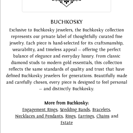
BUCHKOSKY
Exclusive to Buchkosky Jewelers, the Buchkosky collection
represents our private label of thoughtfully curated fine
jewelry. Each piece is hand-selected for its craftsmanship,
wearability, and timeless appeal — offering the perfect
balance of elegance and everyday luxury. From classic
diamond studs to modern gold essentials, this collection
reflects the same standards of quality and trust that have
defined Buchkosky Jewelers for generations. Beautifully made
and carefully chosen, every piece is designed to feel personal
— and distinctly Buchkosky.
More from Buchkosky:
Engagement Rings
,
Wedding Bands
,
Bracelets
,
Necklaces and Pendants
,
Rings
,
Earrings
,
Chains
and
Estate