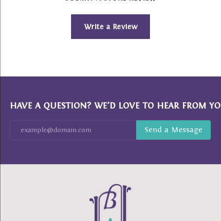
Write a Review
HAVE A QUESTION? WE’D LOVE TO HEAR FROM YO