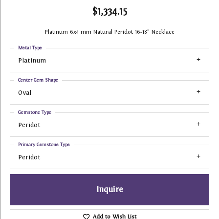
$1,334.15
Platinum 6x4 mm Natural Peridot 16-18" Necklace
Metal Type
Platinum
Center Gem Shape
Oval
Gemstone Type
Peridot
Primary Gemstone Type
Peridot
Inquire
Add to Wish List