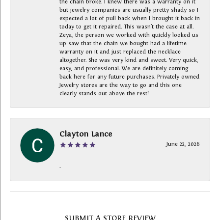
the chain broke. I knew there was a warranty on it
but jewelry companies are usually pretty shady so I
expected a lot of pull back when I brought it back in
today to get it repaired. This wasn’t the case at all.
Zeya, the person we worked with quickly looked us
up saw that the chain we bought had a lifetime
warranty on it and just replaced the necklace
altogether. She was very kind and sweet. Very quick,
easy, and professional. We are definitely coming
back here for any future purchases. Privately owned
Jewelry stores are the way to go and this one
clearly stands out above the rest!
Clayton Lance
June 22, 2026
-
SUBMIT A STORE REVIEW