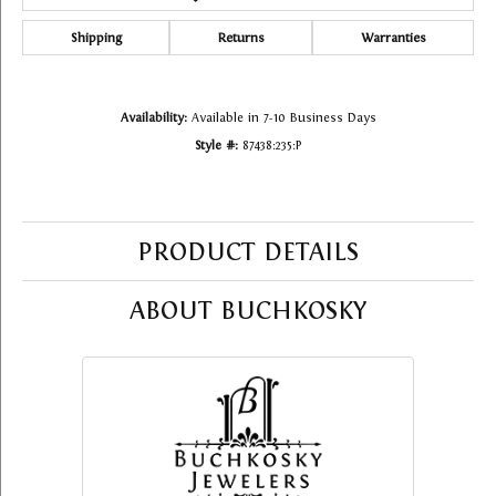
Shipping
Returns
Warranties
Availability:
Available in 7-10 Business Days
Style #:
87438:235:P
PRODUCT DETAILS
ABOUT BUCHKOSKY