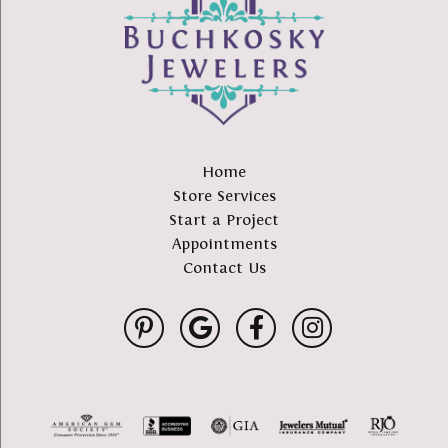
Home
Store Services
Start a Project
Appointments
Contact Us