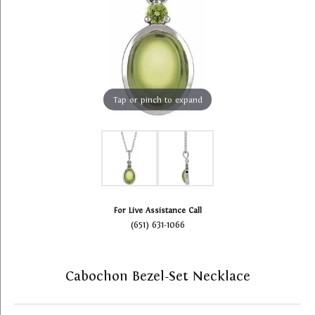
Tap or pinch to expand
For Live Assistance Call
(651) 631-1066
Cabochon Bezel-Set Necklace