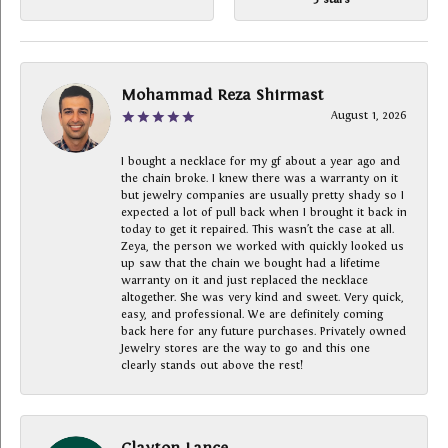
Mohammad Reza Shirmast
August 1, 2026
I bought a necklace for my gf about a year ago and
the chain broke. I knew there was a warranty on it
but jewelry companies are usually pretty shady so I
expected a lot of pull back when I brought it back in
today to get it repaired. This wasn’t the case at all.
Zeya, the person we worked with quickly looked us
up saw that the chain we bought had a lifetime
warranty on it and just replaced the necklace
altogether. She was very kind and sweet. Very quick,
easy, and professional. We are definitely coming
back here for any future purchases. Privately owned
Jewelry stores are the way to go and this one
clearly stands out above the rest!
Clayton Lance