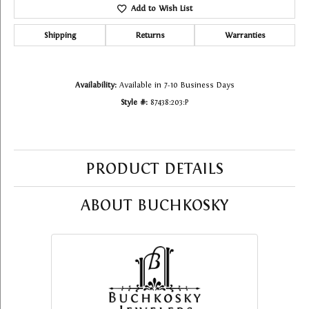
Add to Wish List
Shipping
Returns
Warranties
Availability:
Available in 7-10 Business Days
Style #:
87438:203:P
PRODUCT DETAILS
ABOUT BUCHKOSKY