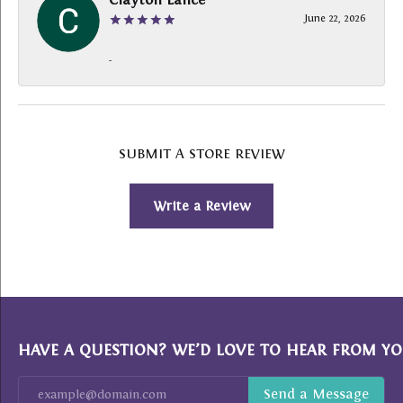
June 22, 2026
-
SUBMIT A STORE REVIEW
Write a Review
HAVE A QUESTION? WE’D LOVE TO HEAR FROM YO