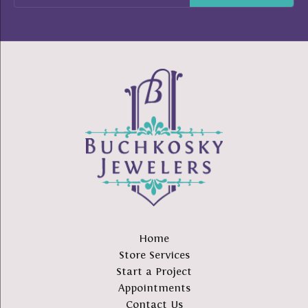
Home
Store Services
Start a Project
Appointments
Contact Us