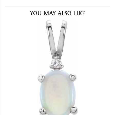
YOU MAY ALSO LIKE