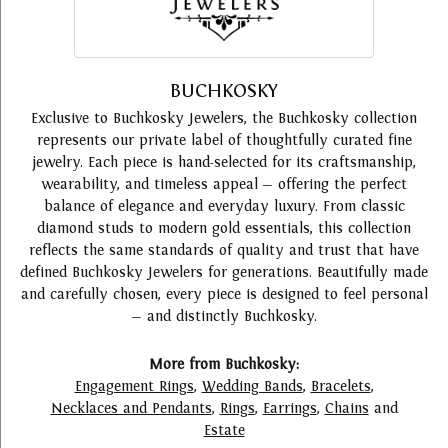
BUCHKOSKY
Exclusive to Buchkosky Jewelers, the Buchkosky collection
represents our private label of thoughtfully curated fine
jewelry. Each piece is hand-selected for its craftsmanship,
wearability, and timeless appeal — offering the perfect
balance of elegance and everyday luxury. From classic
diamond studs to modern gold essentials, this collection
reflects the same standards of quality and trust that have
defined Buchkosky Jewelers for generations. Beautifully made
and carefully chosen, every piece is designed to feel personal
— and distinctly Buchkosky.
More from Buchkosky:
Engagement Rings
,
Wedding Bands
,
Bracelets
,
Necklaces and Pendants
,
Rings
,
Earrings
,
Chains
and
Estate