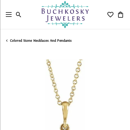
Toggle Search Menu
Toggle My
Togg
Colored Stone Necklaces And Pendants