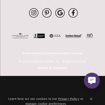
Privacy Policy
Terms & Conditions
Accessibility Statement
© 2026 Buchkosky Jewelers, Inc.. All Rights Reserved.
POWERED BY:
PUNCHMARK
Learn how we use cookies in our
Privacy Policy
or
Close c
manage cookie preferences
.