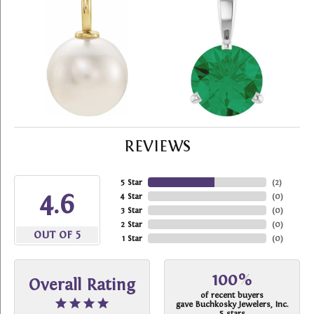
REVIEWS
5 Star
(
2
)
4.6
4 Star
(
0
)
3 Star
(
0
)
2 Star
(
0
)
OUT OF 5
1 Star
(
0
)
100%
Overall Rating
of recent buyers
gave Buchkosky Jewelers, Inc.
5 stars