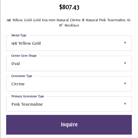
$807.43
14K Yellow Gold Gold 6x4 mm Natural Citrine & Natural Pink Tourmaline 16-
18" Necklace
Metal Type
14K Yellow Gold
Center Gem Shape
Oval
Gemstone Type
Citrine
Primary Gemstone Type
Pink Tourmaline
Inquire