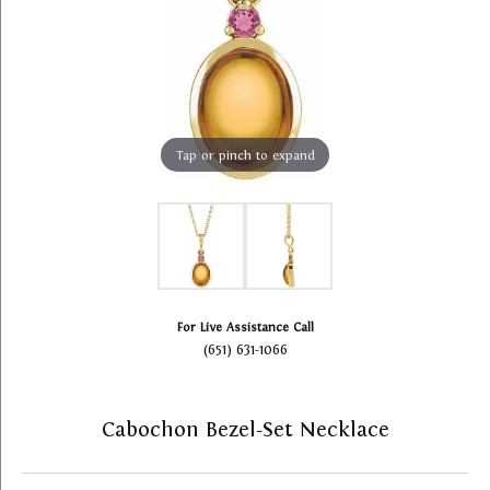
Tap or pinch to expand
For Live Assistance Call
(651) 631-1066
Cabochon Bezel-Set Necklace