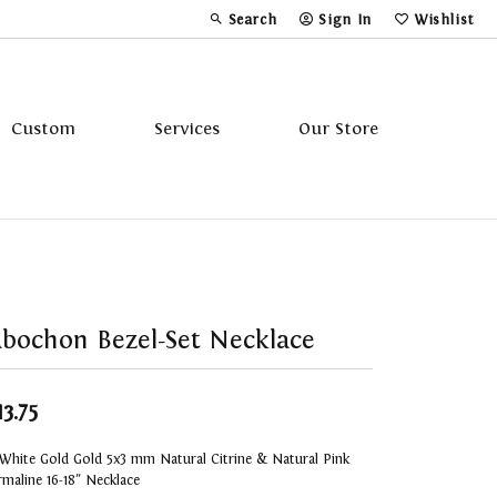
Search
Sign In
Wishlist
Toggle Toolbar Search Menu
Toggle My Account Menu
Toggle My Wi
Custom
Services
Our Store
Tavannes
Triton
bochon Bezel-Set Necklace
13.75
White Gold Gold 5x3 mm Natural Citrine & Natural Pink
maline 16-18" Necklace