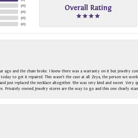
(
0
)
Overall Rating
(
0
)
(
0
)
(
0
)
ar ago and the chain broke. I knew there was a warranty on it but jewelry com
n today to get it repaired. This wasn’t the case at all. Zeya, the person we wo
nd just replaced the necklace altogether. She was very kind and sweet. Very qui
s. Privately owned Jewelry stores are the way to go and this one clearly stan