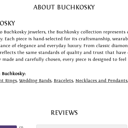
ABOUT BUCHKOSKY
OSKY
to Buchkosky Jewelers, the Buchkosky collection represents 
ry. Each piece is hand-selected for its craftsmanship, wearab
lance of elegance and everyday luxury. From classic diamond
 reflects the same standards of quality and trust that have
y made and carefully chosen, every piece is designed to feel
 Buchkosky:
t Rings
,
Wedding Bands
,
Bracelets
,
Necklaces and Pendants
REVIEWS
(
2
)