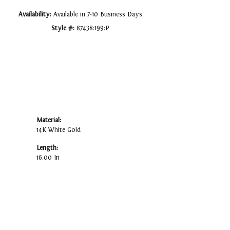
Availability:
Available in 7-10 Business Days
Style #:
87438:199:P
Material:
14K White Gold
Length:
16.00 In