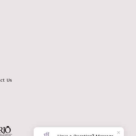
ct Us