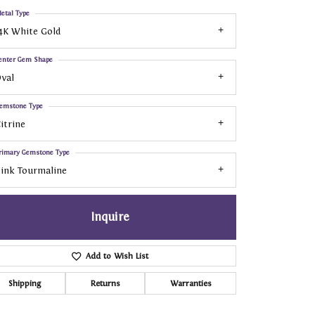
etal Type
4K White Gold
enter Gem Shape
val
emstone Type
itrine
rimary Gemstone Type
ink Tourmaline
Inquire
Add to Wish List
Shipping
Returns
Warranties
Click to zoom