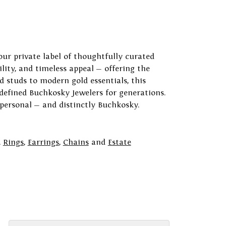
our private label of thoughtfully curated
ility, and timeless appeal — offering the
 studs to modern gold essentials, this
 defined Buchkosky Jewelers for generations.
 personal — and distinctly Buchkosky.
,
Rings
,
Earrings
,
Chains
and
Estate