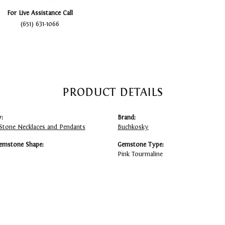
For Live Assistance Call
(651) 631-1066
PRODUCT DETAILS
:
Brand:
Stone Necklaces and Pendants
Buchkosky
emstone Shape:
Gemstone Type:
Pink Tourmaline