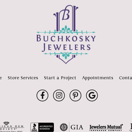
e
Store Services
Start a Project
Appointments
Conta