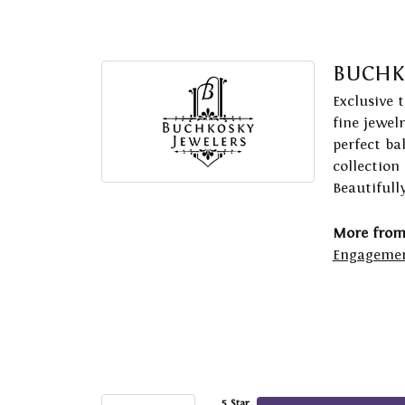
BUCHK
Exclusive 
fine jewel
perfect ba
collection
Beautifull
More from
Engagemen
5 Star