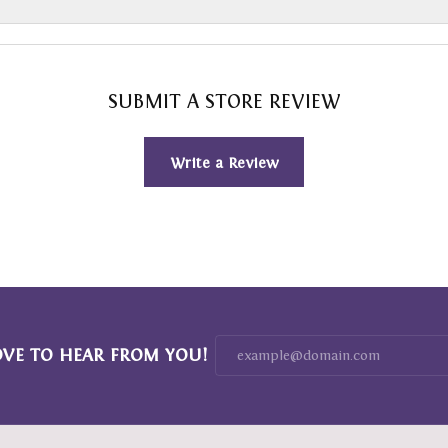
SUBMIT A STORE REVIEW
Write a Review
OVE TO HEAR FROM YOU!