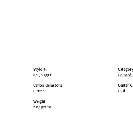
Style #:
Category
87438:199:P
Colored 
Center Gemstone:
Center G
Citrine
Oval
Weight:
2.07 grams