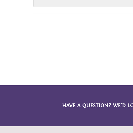
HAVE A QUESTION? WE’D L