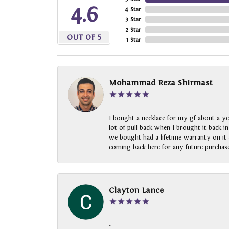
4.6
4 Star
3 Star
2 Star
OUT OF 5
1 Star
Mohammad Reza Shirmast
I bought a necklace for my gf about a ye
lot of pull back when I brought it back i
we bought had a lifetime warranty on it a
coming back here for any future purchase
Clayton Lance
-