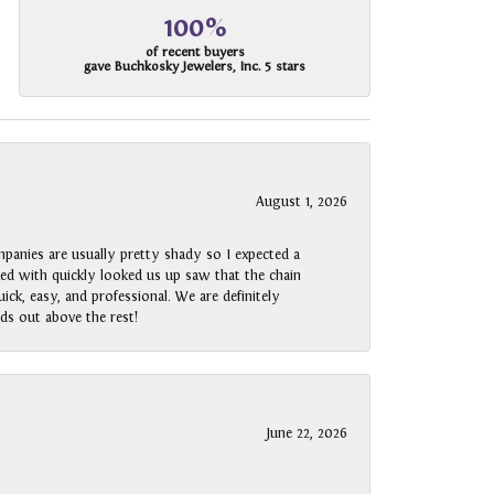
100%
of recent buyers
gave Buchkosky Jewelers, Inc. 5 stars
August 1, 2026
panies are usually pretty shady so I expected a
rked with quickly looked us up saw that the chain
ck, easy, and professional. We are definitely
ds out above the rest!
June 22, 2026