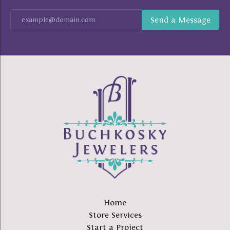
Home
Store Services
Start a Project