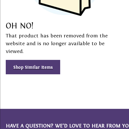
OH NO!
That product has been removed from the
website and is no longer available to be
viewed.
Shop Similar Items
HAVE A QUESTION? WE’D LOVE TO HEAR FROM YO